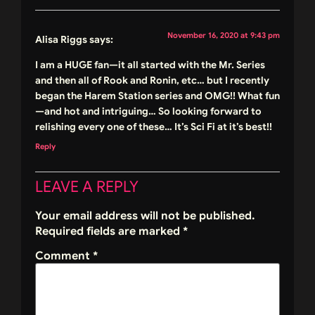
November 16, 2020 at 9:43 pm
Alisa Riggs
says:
I am a HUGE fan—it all started with the Mr. Series
and then all of Rook and Ronin, etc… but I recently
began the Harem Station series and OMG!! What fun
—and hot and intriguing… So looking forward to
relishing every one of these… It’s Sci Fi at it’s best!!
Reply
LEAVE A REPLY
Your email address will not be published.
Required fields are marked
*
Comment
*