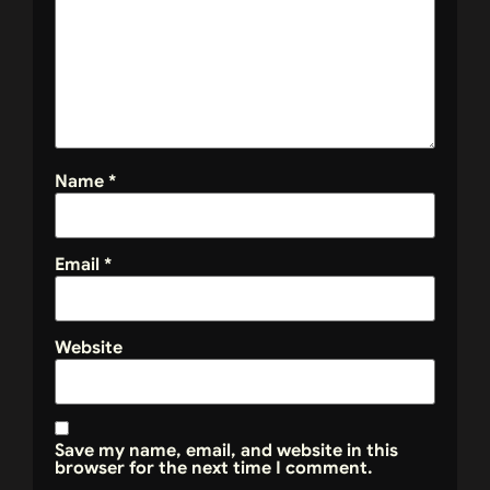
Name
*
Email
*
Website
Save my name, email, and website in this
browser for the next time I comment.