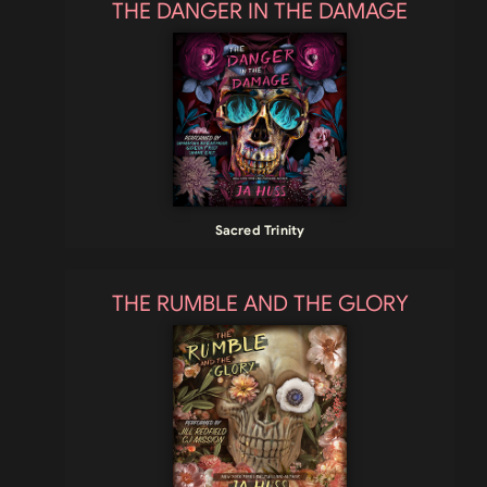
THE DANGER IN THE DAMAGE
Sacred Trinity
THE RUMBLE AND THE GLORY