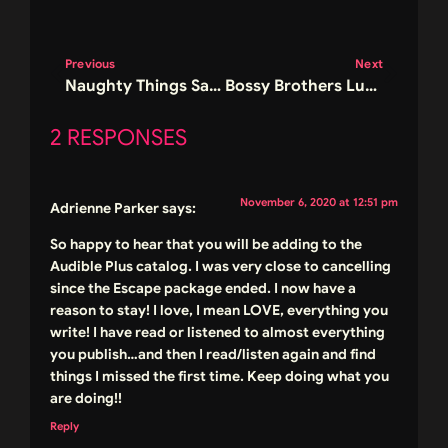
Previous
Next
Naughty Things Sale and Final Call for Signed Books
Bossy Brothers Luke Cover Reveal Giveaway
2 RESPONSES
November 6, 2020 at 12:51 pm
Adrienne Parker
says:
So happy to hear that you will be adding to the
Audible Plus catalog. I was very close to cancelling
since the Escape package ended. I now have a
reason to stay! I love, I mean LOVE, everything you
write! I have read or listened to almost everything
you publish…and then I read/listen again and find
things I missed the first time. Keep doing what you
are doing!!
Reply