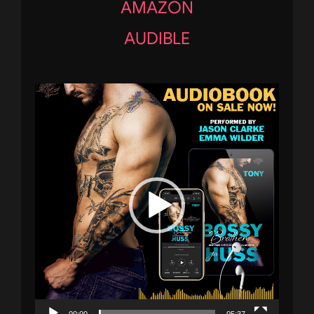
AMAZON
AUDIBLE
Video
Player