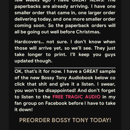
few weeks ago I have GREAT NEWS! The
paperbacks are already arriving. I have one
smaller order that came in, one larger order
delivering today, and one more smaller order
coming soon. So the paperback orders will
all be going out well before Christmas.
Hardcovers… not sure. I don’t know when
those will arrive yet, so we’ll see. They just
take longer to print. I’ll keep you guys
updated though.
OK, that’s it for now. I have a GREAT sample
of the new Bossy Tony Audiobook below co
click that shit and give it a listen. I swear,
you won’t be disappointed! And don’t forget
to listen to the
FREE TRAGIC AUDIO
in my
fan group on Facebook before I have to take
it down!
PREORDER BOSSY TONY TODAY!