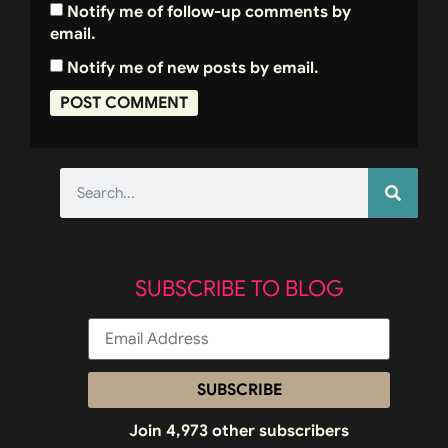
Notify me of follow-up comments by
email.
Notify me of new posts by email.
SUBSCRIBE TO BLOG
SUBSCRIBE
Join 4,973 other subscribers