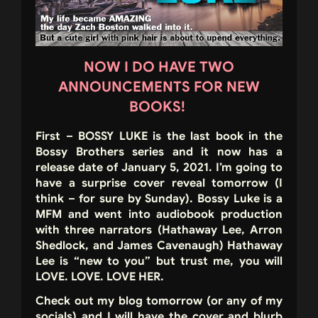
NOW I DO HAVE TWO
ANNOUNCEMENTS FOR NEW
BOOKS!
First – BOSSY LUKE is the last book in the
Bossy Brothers series and it now has a
release date of January 5, 2021. I’m going to
have a surprise cover reveal tomorrow (I
think – for sure by Sunday). Bossy Luke is a
MFM and went into audiobook production
with three narrators (Hathaway Lee, Arron
Shedlock, and James Cavenaugh) Hathaway
Lee is “new to you” but trust me, you will
LOVE. LOVE. LOVE HER.
Check out my blog tomorrow (or any of my
socials) and I will have the cover and blurb