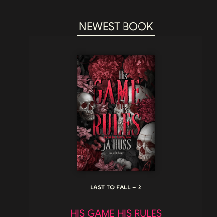
NEWEST BOOK
LAST TO FALL – 2
HIS GAME HIS RULES