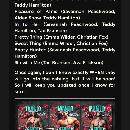
Teddy Hamilton)
Pleasure of Panic (Savannah Peachwood,
Aiden Snow, Teddy Hamilton)
In to Her (Savannah Peachwood, Teddy
Hamilton, Tad Branson)
Pretty Thing (Emma Wilder, Christian Fox)
Sweet Thing (Emma Wilder, Christian Fox)
Booty Hunter (Savannah Peachwood, Teddy
Hamilton)
Sin with Me (Tad Branson, Ava Erickson)
Once again, I don’t know exactly WHEN they
will go into the catalog, but it will be soon!
So I will keep you updated once I know for
sure.