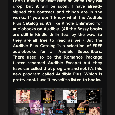
I don’t have the exact date on when they will
drop, but it will be soon. I have already
signed the contract and things are in the
works. If you don’t know what the Audible
Plus Catalog is, it’s like Kindle Unlimited for
audiobooks on Audible. (All the Bossy books
are still in Kindle Unlimited, by the way. So
they are all free to read as well) But the
Audible Plus Catalog is a selection of FREE
audiobooks for all Audible Subscribers.
There used to be the Romance Package
(Later renamed Audible Escape) but they
have cancelled that program and not it’s this
new program called Audible Plus. Which is
pretty cool. I use it myself to listen to books.