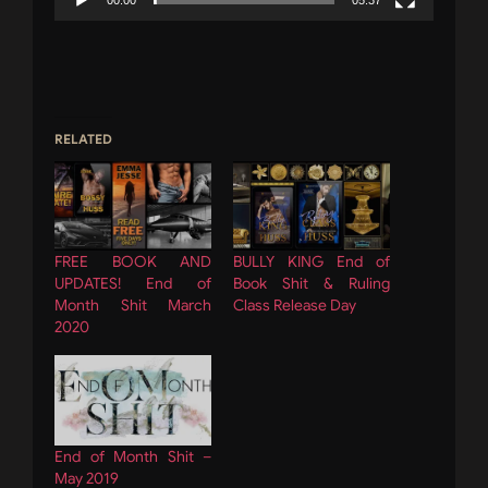
00:00
05:37
RELATED
FREE BOOK AND
BULLY KING End of
UPDATES! End of
Book Shit & Ruling
Month Shit March
Class Release Day
2020
End of Month Shit –
May 2019