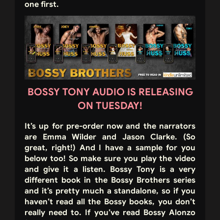
one first.
BOSSY TONY AUDIO IS RELEASING
ON TUESDAY!
It’s up for pre-order now and the narrators
are Emma Wilder and Jason Clarke. (So
great, right!) And I have a sample for you
below too! So make sure you play the video
and give it a listen. Bossy Tony is a very
different book in the Bossy Brothers series
and it’s pretty much a standalone, so if you
haven’t read all the Bossy books, you don’t
really need to. If you’ve read Bossy Alonzo