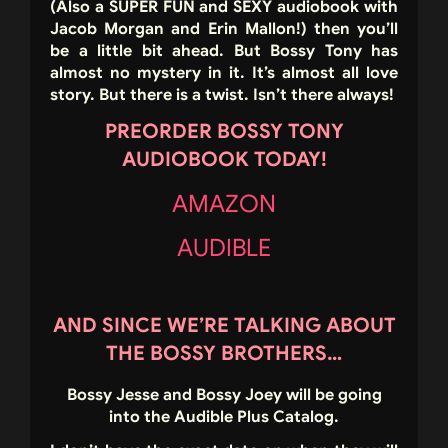
(Also a SUPER FUN and SEXY audiobook with
Jacob Morgan and Erin Mallon!) then you’ll
be a little bit ahead. But Bossy Tony has
almost no mystery in it. It’s almost all love
story. But there is a twist. Isn’t there always!
PREORDER BOSSY TONY
AUDIOBOOK TODAY!
AMAZON
AUDIBLE
AND SINCE WE’RE TALKING ABOUT
THE BOSSY BROTHERS…
Bossy Jesse and Bossy Joey will be going
into the Audible Plus Catalog.