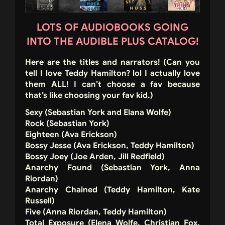
LOTS OF AUDIOBOOKS GOING
INTO THE AUDIBLE PLUS CATALOG!
Here are the titles and narrators!
(Can you
tell I love Teddy Hamilton? lol I actually love
them ALL! I can’t choose a fav because
that’s like choosing your fav kid.)
Sexy (Sebastian York and Elana Wolfe)
Rock (Sebastian York)
Eighteen (Ava Erickson)
Bossy Jesse (Ava Erickson, Teddy Hamilton)
Bossy Joey (Joe Arden, Jill Redfield)
Anarchy Found (Sebastian York, Anna
Riordan)
Anarchy Chained (Teddy Hamilton, Kate
Russell)
Five (Anna Riordan, Teddy Hamilton)
Total Exposure (Elena Wolfe, Christian Fox,