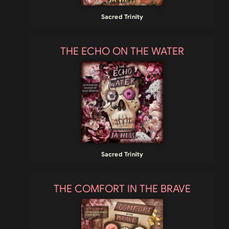
Sacred Trinity
THE ECHO ON THE WATER
Sacred Trinity
THE COMFORT IN THE BRAVE