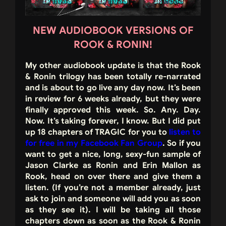
NEW AUDIOBOOK VERSIONS OF
ROOK & RONIN!
My other audiobook update is that the Rook
& Ronin trilogy has been totally re-narrated
and is about to go live any day now. It’s been
in review for 6 weeks already, but they were
finally approved this week. So. Any. Day.
Now. It’s taking forever, I know. But I did put
up 18 chapters of TRAGIC for you to
listen to
for free in my Facebook Fan Group
. So if you
want to get a nice, long, sexy-fun sample of
Jason Clarke as Ronin and Erin Mallon as
Rook, head on over there and give them a
listen. (If you’re not a member already, just
ask to join and someone will add you as soon
as they see it). I will be taking all those
chapters down as soon as the Rook & Ronin