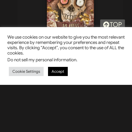
TOP
Sacred Trinity
We use cookies on our website to give you the most relevant
experience by remembering your preferences and repeat
visits. By clicking “Accept”, you consent to the use of ALL the
cookies.
HER CHAINS HER CHOICE
Do not sell my personal information
.
Cookie Settings
Accept
LAST TO FALL