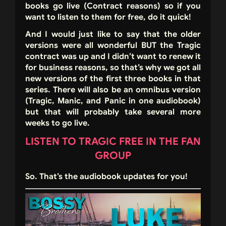
books go live (Contract reasons) so if you
want to listen to them for free, do it quick!
And I would just like to say that the older
versions were all wonderful BUT the Tragic
contract was up and I didn’t want to renew it
for business reasons, so that’s why we got all
new versions of the first three books in that
series. There will also be an omnibus version
(Tragic, Manic, and Panic in one audiobook)
but that will probably take several more
weeks to go live.
LISTEN TO TRAGIC FREE IN THE FAN
GROUP
So. That’s the audiobook updates for you!