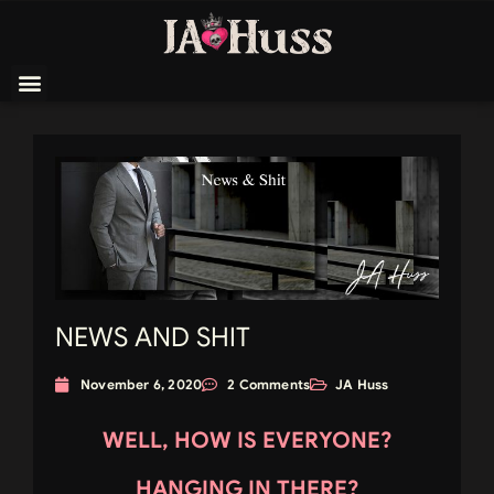
NEWS AND SHIT
November 6, 2020
2 Comments
JA Huss
WELL, HOW IS EVERYONE?
HANGING IN THERE?