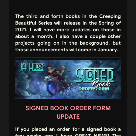
The third and forth books in the Creeping
Beautiful Series will release in the Spring of
2021. I will have more updates on those in
about a month. I also have a couple other
projects going on in the background, but
those announcements will come in January.
SIGNED BOOK ORDER FORM
UPDATE
If you placed an order for a signed book a