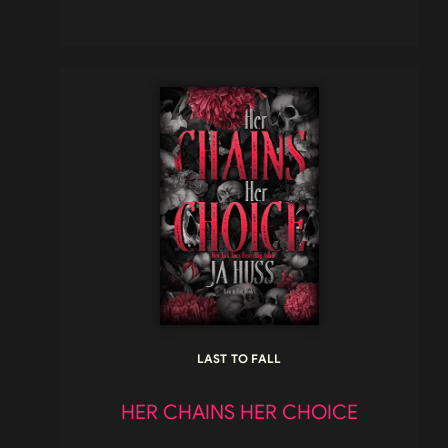
LAST TO FALL
HER CHAINS HER CHOICE