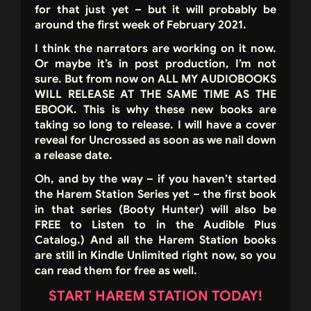
for that just yet – but it will probably be
around the first week of February 2021.
I think the narrators are working on it now.
Or maybe it’s in post production, I’m not
sure. But from now on ALL MY AUDIOBOOKS
WILL RELEASE AT THE SAME TIME AS THE
EBOOK. This is why these new books are
taking so long to release. I will have a cover
reveal for Uncrossed as soon as we nail down
a release date.
Oh, and by the way – if you haven’t started
the Harem Station Series yet – the first book
in that series (Booty Hunter) will also be
FREE to Listen to in the Audible Plus
Catalog.) And all the Harem Station books
are still in Kindle Unlimited right now, so you
can read them for free as well.
START HAREM STATION TODAY!