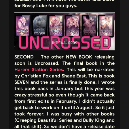
for Bossy Luke for you guys.
SECOND – The other NEW BOOK releasing
soon is Uncrossed. The final book in the
Harem Station Series
. This will be narrated
by Christian Fox and Shane East. This is book
SEVEN and the series is finally done. I wrote
this book back in January but this year was
crazy stressful so even though it came back
from first edits in February, I didn’t actually
get back to work on it until August. So it just
took forever. I was busy with other books
(Creeping Beautiful Series and Bully King and
all that shit). So we don’t have a release date