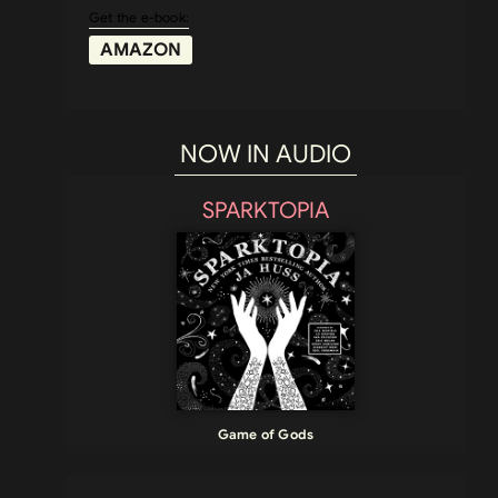
Get the e-book:
AMAZON
NOW IN AUDIO
SPARKTOPIA
Game of Gods