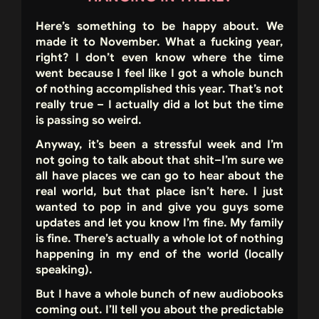
Here’s something to be happy about. We
made it to November. What a fucking year,
right? I don’t even know where the time
went because I feel like I got a whole bunch
of nothing accomplished this year. That’s not
really true – I actually did a lot but the time
is passing so weird.
Anyway, it’s been a stressful week and I’m
not going to talk about that shit–I’m sure we
all have places we can go to hear about the
real world, but that place isn’t here. I just
wanted to pop in and give you guys some
updates and let you know I’m fine. My family
is fine. There’s actually a whole lot of nothing
happening in my end of the world (locally
speaking).
But I have a whole bunch of new audiobooks
coming out. I’ll tell you about the predictable