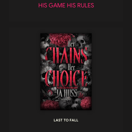
HIS GAME HIS RULES
LAST TO FALL