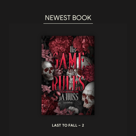
NEWEST BOOK
LAST TO FALL – 2