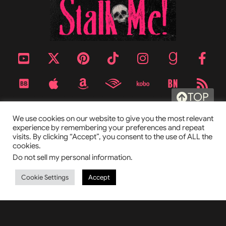
TOP
We use cookies on our website to give you the most relevant
experience by remembering your preferences and repeat
visits. By clicking “Accept”, you consent to the use of ALL the
cookies.
Do not sell my personal information
.
Cookie Settings
Accept
This site is protected by reCAPTCHA and the Google
Privacy Policy
and
Terms of Service
apply.