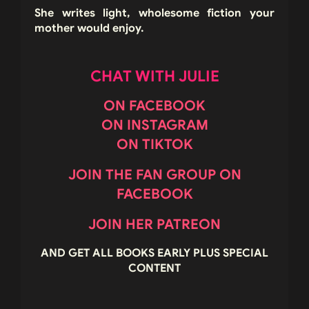
She writes light, wholesome fiction your
mother would enjoy.
CHAT WITH JULIE
ON FACEBOOK
ON INSTAGRAM
ON TIKTOK
JOIN THE FAN GROUP ON
FACEBOOK
JOIN HER PATREON
AND GET ALL BOOKS EARLY PLUS SPECIAL
CONTENT