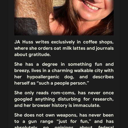
JA Huss
writes exclusively in coffee shops,
where she orders oat milk lattes and journals
about gratitude.
She has a degree in something fun and
breezy, lives in a charming walkable city with
her hypoallergenic dog, and describes
herself as “such a people person.”
She only reads rom-coms, has never once
googled anything disturbing for research,
and her browser history is immaculate.
She does not own weapons, has never been
to a gun range “just for fun,” and has
absolutely no opinions about federal