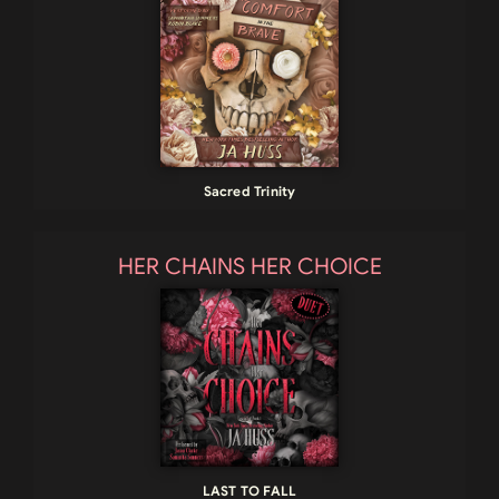
Sacred Trinity
HER CHAINS HER CHOICE
LAST TO FALL