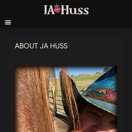
ABOUT JA HUSS