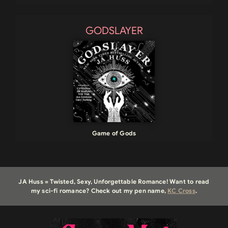
GODSLAYER
Game of Gods
JA Huss = Twisted, Sexy, Unforgettable Romance! Want to read
my sci-fi romance? Check out my pen name,
KC Cross
.