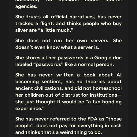
agencies.
She trusts all official narratives, has never
tracked a flight, and thinks people who buy
silver are “a little much.”
She does not run her own servers. She
doesn’t even know what a server is.
She stores all her passwords in a Google doc
labeled “passwords” like a normal person.
She has never written a book about AI
becoming sentient, has no theories about
ancient civilizations, and did not homeschool
her children out of distrust for institutions—
she just thought it would be “a fun bonding
experience.”
She has never referred to the FDA as “those
people”, does not pay for everything in cash
and thinks that’s a weird thing to do.