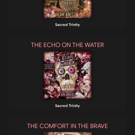
Sacred Trinity
THE ECHO ON THE WATER
Sacred Trinity
THE COMFORT IN THE BRAVE