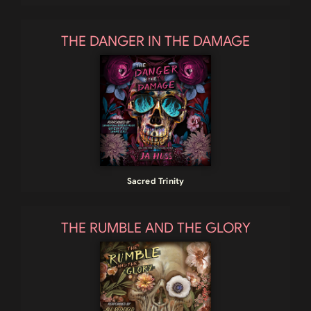
THE DANGER IN THE DAMAGE
Sacred Trinity
THE RUMBLE AND THE GLORY