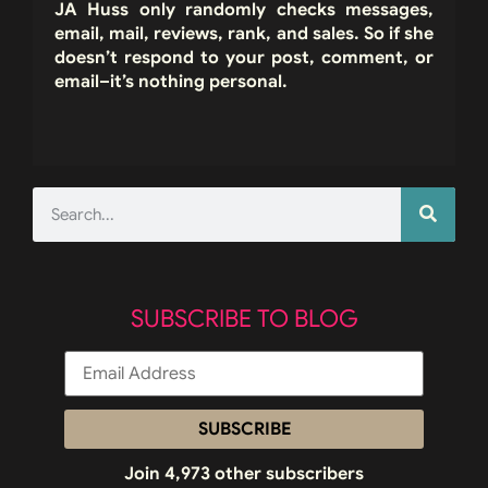
JA Huss only randomly checks messages,
email, mail, reviews, rank, and sales. So if she
doesn’t respond to your post, comment, or
email–it’s nothing personal.
SUBSCRIBE TO BLOG
SUBSCRIBE
Join 4,973 other subscribers