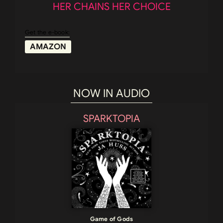
HER CHAINS HER CHOICE
Get the e-book:
AMAZON
NOW IN AUDIO
SPARKTOPIA
Game of Gods