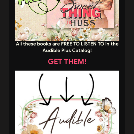
All these books are FREE TO LISTEN TO in the
Audible Plus Catalog!
GET THEM!