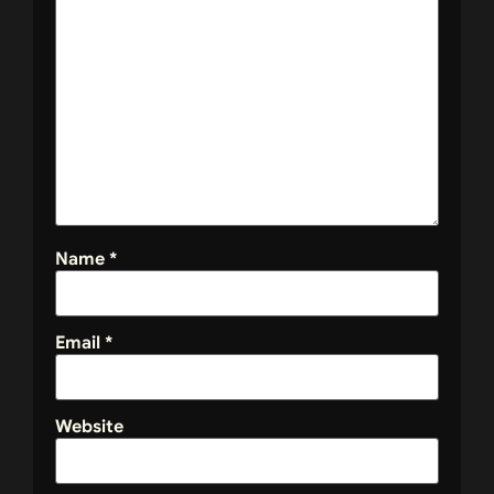
Name
*
Email
*
Website