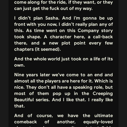
come along for the ride, if they want, or they
can just get the fuck out of my way.
I didn’t plan Sasha. And I’m gonna be up
front with you now, I didn’t really plan any of
this. As time went on this Company story
took shape. A character here, a call-back
there, and a new plot point every few
chapters (it seemed).
And the whole world just took on a life of its
own.
Nine years later we’ve come to an end and
almost all the players are here for it. Which is
nice. They don’t all have a speaking role, but
most of them pop up in the Creeping
Beautiful series. And I like that. I really like
that.
And of course, we have the ultimate
comeback of another, equally-loved