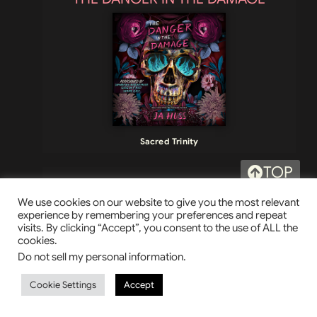
Sacred Trinity
TOP
THE RUMBLE AND THE GLORY
We use cookies on our website to give you the most relevant
experience by remembering your preferences and repeat
visits. By clicking “Accept”, you consent to the use of ALL the
cookies.
Do not sell my personal information
.
Cookie Settings
Accept