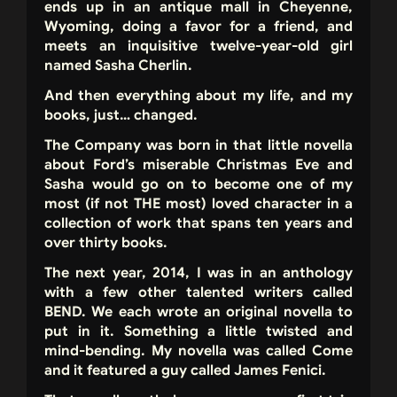
ends up in an antique mall in Cheyenne,
Wyoming, doing a favor for a friend, and
meets an inquisitive twelve-year-old girl
named Sasha Cherlin.
And then everything about my life, and my
books, just… changed.
The Company was born in that little novella
about Ford’s miserable Christmas Eve and
Sasha would go on to become one of my
most (if not THE most) loved character in a
collection of work that spans ten years and
over thirty books.
The next year, 2014, I was in an anthology
with a few other talented writers called
BEND. We each wrote an original novella to
put in it. Something a little twisted and
mind-bending. My novella was called Come
and it featured a guy called James Fenici.