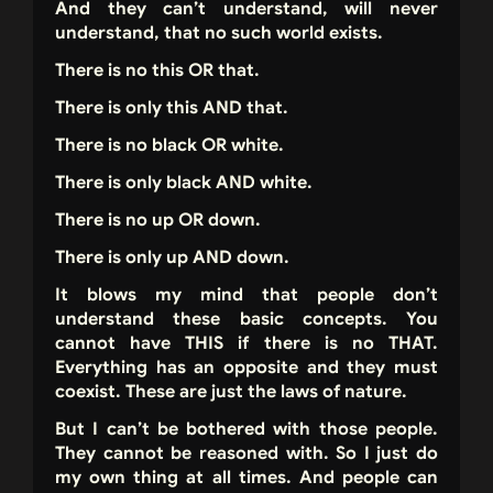
And they can’t understand, will never
understand, that no such world exists.
There is no this OR that.
There is only this AND that.
There is no black OR white.
There is only black AND white.
There is no up OR down.
There is only up AND down.
It blows my mind that people don’t
understand these basic concepts. You
cannot have THIS if there is no THAT.
Everything has an opposite and they must
coexist. These are just the laws of nature.
But I can’t be bothered with those people.
They cannot be reasoned with. So I just do
my own thing at all times. And people can