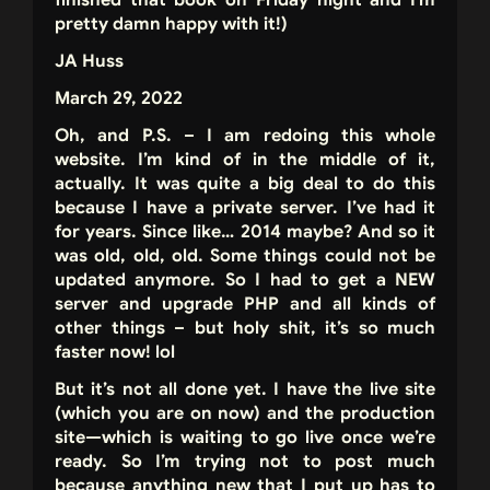
finished that book on Friday night and I’m
pretty damn happy with it!)
JA Huss
March 29, 2022
Oh, and P.S. – I am redoing this whole
website. I’m kind of in the middle of it,
actually. It was quite a big deal to do this
because I have a private server. I’ve had it
for years. Since like… 2014 maybe? And so it
was old, old, old. Some things could not be
updated anymore. So I had to get a NEW
server and upgrade PHP and all kinds of
other things – but holy shit, it’s so much
faster now! lol
But it’s not all done yet. I have the live site
(which you are on now) and the production
site—which is waiting to go live once we’re
ready. So I’m trying not to post much
because anything new that I put up has to