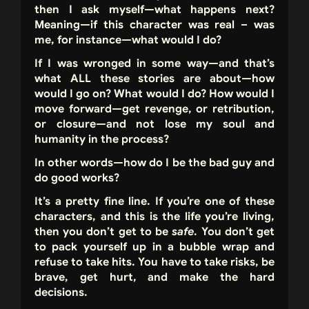
then I ask myself—what happens next?
Meaning—if this character was real – was
me, for instance—what would I do?
If I was wronged in some way—and that’s
what ALL these stories are about—how
would I go on? What would I do? How would I
move forward—get revenge, or retribution,
or closure—and not lose my soul and
humanity in the process?
In other words—how do I be the bad guy and
do good works?
It’s a pretty fine line. If you’re one of these
characters, and this is the life you’re living,
then you don’t get to be
safe
. You don’t get
to pack yourself up in a bubble wrap and
refuse to take hits. You have to take risks, be
brave, get hurt, and make the hard
decisions.