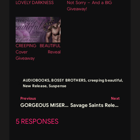
LOVELY DARKNESS
Not Sorry – And a BIG
Giveaway!
CREEPING BEAUTIFUL
Cover Reveal
Giveaway
AUDIOBOOKS
,
BOSSY BROTHERS
,
creeping beautiful
,
New Release
,
Suspense
Previous
Next
GORGEOUS MISERY RELEASE AND GIVEAWAY!
Savage Saints Release and Giveaway
5 RESPONSES