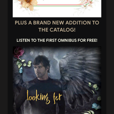
PLUS A BRAND NEW ADDITION TO
THE CATALOG!
LISTEN TO THE FIRST OMNIBUS FOR FREE!