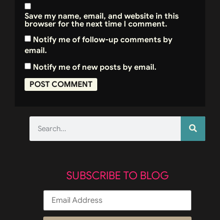
Save my name, email, and website in this
browser for the next time I comment.
Notify me of follow-up comments by
email.
Notify me of new posts by email.
SUBSCRIBE TO BLOG