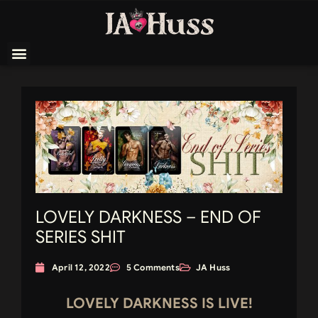
LOVELY DARKNESS – END OF
SERIES SHIT
April 12, 2022
5 Comments
JA Huss
LOVELY DARKNESS IS LIVE!