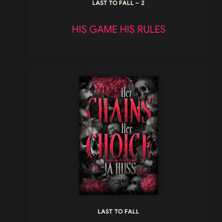
LAST TO FALL – 2
HIS GAME HIS RULES
LAST TO FALL