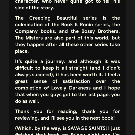
character, who never quite got to tell his
side of the story.
The Creeping Beautiful series is the
culmination of the Rook & Ronin series, the
Company books, and the Bossy Brothers.
The Misters are also part of this world, but
they happen after all these other series take
place.
It’s quite a journey, and although it was
difficult to keep it all straight (and I didn’t
always succeed), it has been worth it. I feel a
great sense of satisfaction over the
completion of Lovely Darkness and I hope
that when you guys get to the last page, you
do as well.
Thank you for reading, thank you for
reviewing, and I’ll see you in the next book!
(Which, by the way, is SAVAGE SAINTS! I just