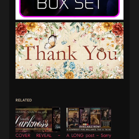
RELATED
COVER REVEAL –
A LONG post – Sorry