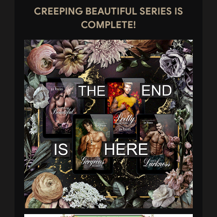
CREEPING BEAUTIFUL SERIES IS
COMPLETE!