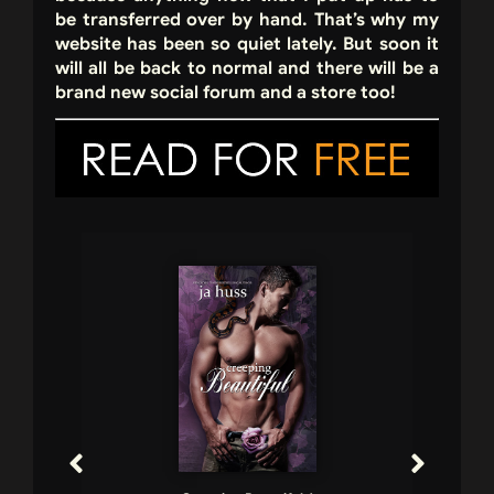
be transferred over by hand. That’s why my
website has been so quiet lately. But soon it
will all be back to normal and there will be a
brand new social forum and a store too!