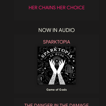
HER CHAINS HER CHOICE
NOW IN AUDIO
SPARKTOPIA
Game of Gods
THE DANGER IN THE DAMAGE