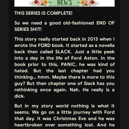
THIS SERIES IS COMPLETE!
So we need a good old-fashioned END OF
SERIES SHIT!
This story really started back in 2013 when I
wrote the FORD book. It started as a novella
back then called SLACK. Just a little peek
into a day in the life of Ford Aston. In the
book prior to this, PANIC, he was kind of
hated. But the last chapter had you
thinking… hmm. Maybe there is more to this
guy? But then chapter one of Slack has you
rethinking once again. Nah. He really is a
dick.
But in my story world nothing is what it
seems. We go on a little journey with Ford
that day. It was Christmas Eve and he was
heartbroken over something lost. And he