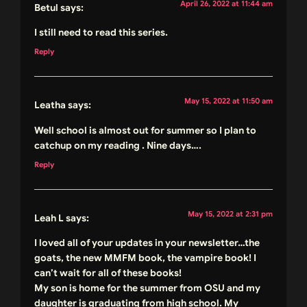
April 26, 2022 at 11:44 am
Betul
says:
I still need to read this series.
Reply
May 15, 2022 at 11:50 am
Leatha
says:
Well school is almost out for summer so I plan to
catchup on my reading . Nine days….
Reply
May 15, 2022 at 2:31 pm
Leah L
says:
I loved all of your updates in your newsletter…the
goats, the new MMFM book, the vampire book! I
can’t wait for all of these books!
My son is home for the summer from OSU and my
daughter is graduating from high school. My