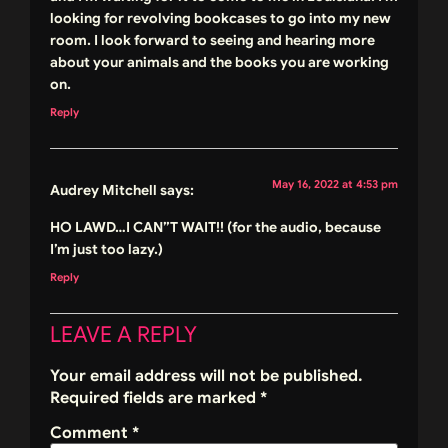
looking for revolving bookcases to go into my new
room. I look forward to seeing and hearing more
about your animals and the books you are working
on.
Reply
May 16, 2022 at 4:53 pm
Audrey Mitchell
says:
HO LAWD…I CAN”T WAIT!! (for the audio, because
I’m just too lazy.)
Reply
LEAVE A REPLY
Your email address will not be published.
Required fields are marked
*
Comment
*