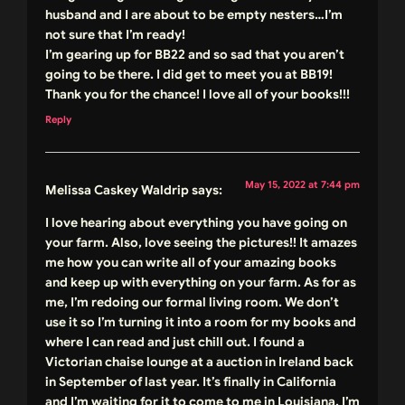
husband and I are about to be empty nesters…I’m
not sure that I’m ready!
I’m gearing up for BB22 and so sad that you aren’t
going to be there. I did get to meet you at BB19!
Thank you for the chance! I love all of your books!!!
Reply
May 15, 2022 at 7:44 pm
Melissa Caskey Waldrip
says:
I love hearing about everything you have going on
your farm. Also, love seeing the pictures!! It amazes
me how you can write all of your amazing books
and keep up with everything on your farm. As for as
me, I’m redoing our formal living room. We don’t
use it so I’m turning it into a room for my books and
where I can read and just chill out. I found a
Victorian chaise lounge at a auction in Ireland back
in September of last year. It’s finally in California
and I’m waiting for it to come to me in Louisiana. I’m