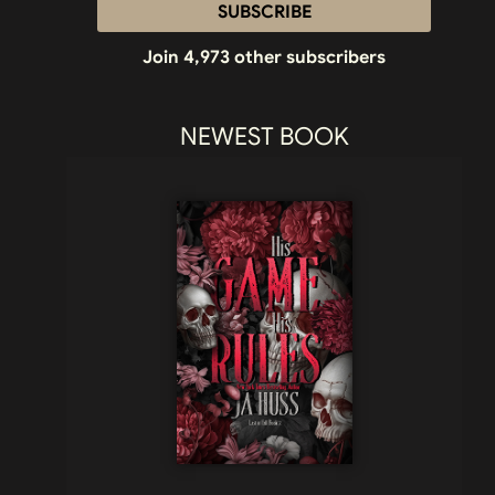
SUBSCRIBE
Join 4,973 other subscribers
NEWEST BOOK