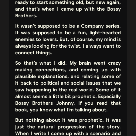
ready to start something old, but new again,
and that’s when I came up with the Bossy
Brothers.
It wasn’t supposed to be a Company series.
It was supposed to be a fun, light-hearted
enemies to lovers. But, of course, my mind is
always looking for the twist. I always want to
connect things.
So that’s what I did. My brain went crazy
making connections, and coming up with
plausible explanations, and relating some of
it back to political and social issues that we
saw happening in the real world. Some of it
almost seems a little bit prophetic. Especially
Bossy Brothers Johnny. If you read that
book, you know what I’m talking about.
But nothing about it was prophetic. It was
just the natural progression of the story.
When I write I come up with a scenario and