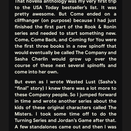
That novella anthology was my very first trip
to the USA Today bestseller’s list. It was
pretty awesome. But Come ended on a
cliffhanger (on purpose) because I had just
finished the first part of the Rook & Ronin
series and needed to start something new.
Come, Come Back, and Coming for You were
the first three books in a new spinoff that
would eventually be called The Company and
Sasha Cherlin would grow up over the
course of these next several spinoffs and
come into her own.
But even as I wrote Wasted Lust (Sasha’s
“final” story) I knew there was a lot more to
these Company people. So I jumped forward
in time and wrote another series about the
kids of these original characters called The
Misters. I took some time off to do the
Turning Series and Jordan’s Game after that.
A few standalones came out and then I was