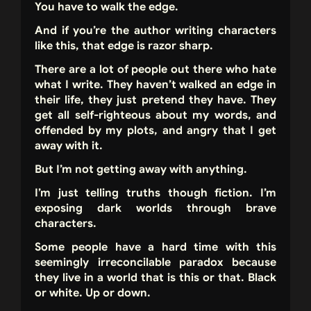
You have to walk the edge.
And if you’re the author writing characters
like this, that edge is razor sharp.
There are a lot of people out there who hate
what I write. They haven’t walked an edge in
their life, they just pretend they have. They
get all self-righteous about my words, and
offended by my plots, and angry that I get
away with it.
But I’m not getting away with anything.
I’m just telling truths though fiction. I’m
exposing dark worlds through brave
characters.
Some people have a hard time with this
seemingly irreconcilable paradox because
they live in a world that is this or that. Black
or white. Up or down.