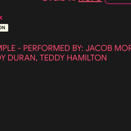
k
ON
MPLE - PERFORMED BY: JACOB MO
OY DURAN, TEDDY HAMILTON