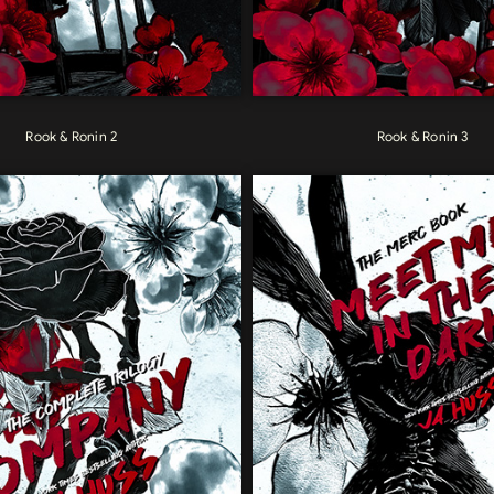
Rook & Ronin 2
Rook & Ronin 3