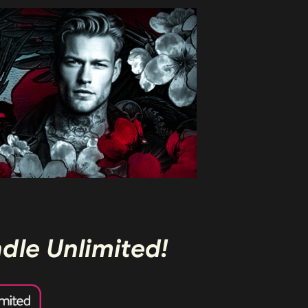
ndle Unlimited!