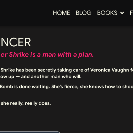
HOME
BLOG
BOOKS
ENCER
r Shrike is a man with a plan.
Shrike has been secretly taking care of Veronica Vaughn fo
how up — and another man who will.
Bomb is done waiting. She’s fierce, she knows how to sho
she really, really does.