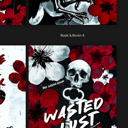
Rook & Ronin 4