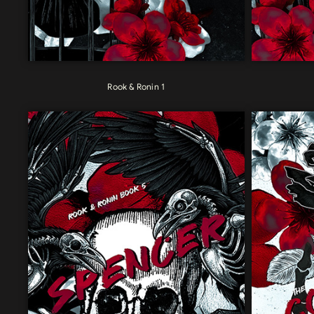
Rook & Ronin 1