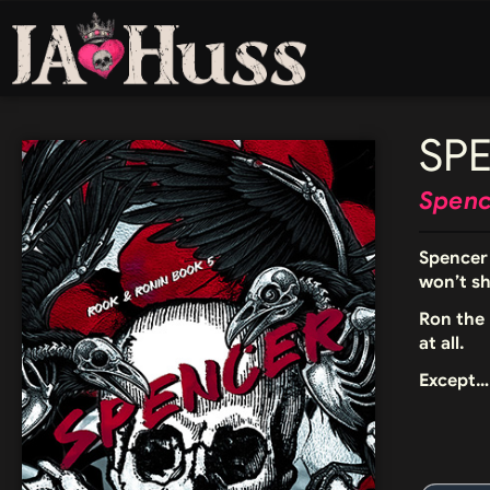
SP
Spence
Spencer 
won’t s
Ron the 
at all.
Except… 