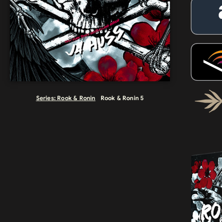
Series:
Rook & Ronin
Rook & Ronin 5