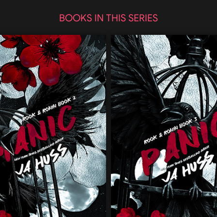
BOOKS IN THIS SERIES