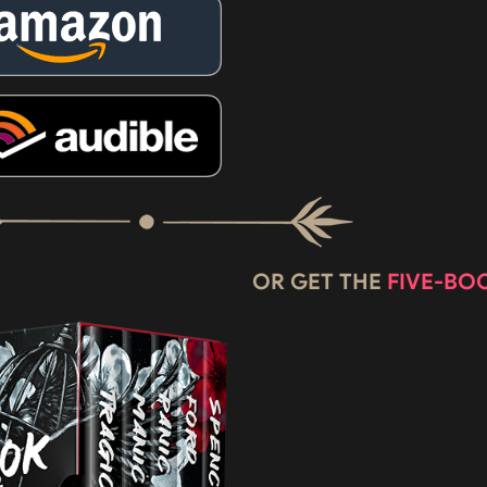
OR GET THE
FIVE-BO