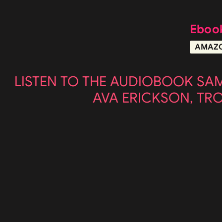
Eboo
AMAZ
LISTEN TO THE AUDIOBOOK SA
AVA ERICKSON, TR