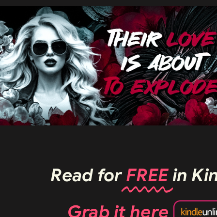
Read for
FREE
in Ki
Grab it
here