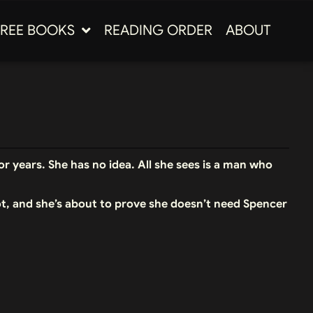
FREE BOOKS
READING ORDER
ABOUT
r years. She has no idea. All she sees is a man who
ot, and she’s about to prove she doesn’t need Spencer