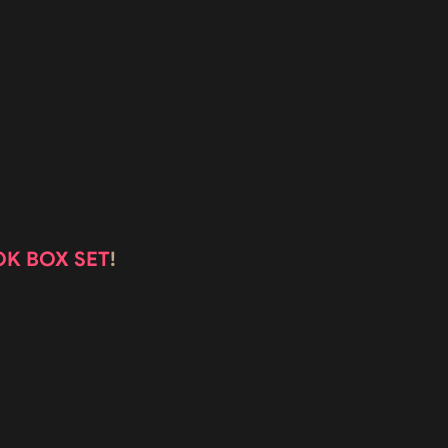
OK BOX SET
!