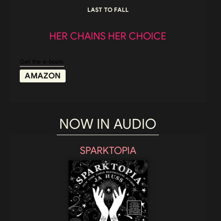
LAST TO FALL
HER CHAINS HER CHOICE
Get the e-book:
AMAZON
NOW IN AUDIO
SPARKTOPIA