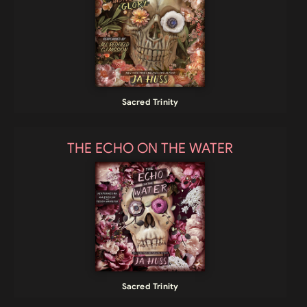
Sacred Trinity
THE ECHO ON THE WATER
Sacred Trinity