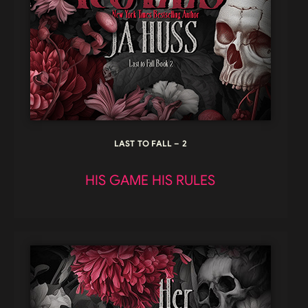
LAST TO FALL – 2
HIS GAME HIS RULES