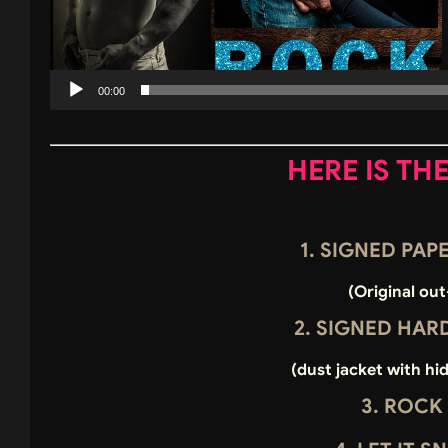
00:00
HERE IS TH
1. SIGNED PA
(Original out
2. SIGNED HA
(dust jacket with hi
3. ROCK