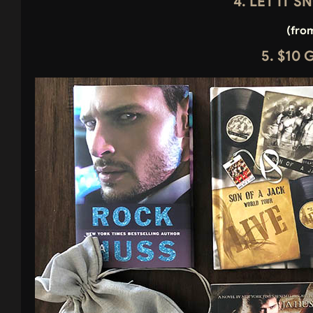
4. LET IT 
(fro
5. $10 