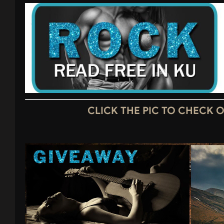
CLICK THE PIC TO CHECK 
Video
Player