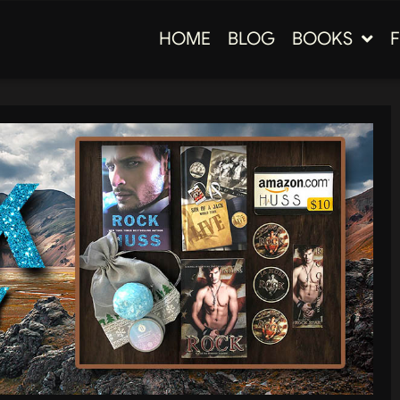
HOME
BLOG
BOOKS