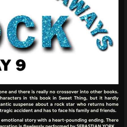
alone and there is really no crossover into other books.
haracters in this book in Sweet Thing, but it hardly
mantic suspense about a rock star who returns home
tragic accident and has to face his family and friends.
an emotional story with a heart-pounding ending. There
e narration is flawlessly performed by SEBASTIAN YORK.