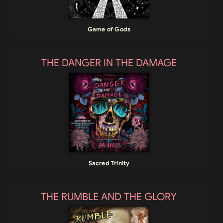
Game of Gods
THE DANGER IN THE DAMAGE
Sacred Trinity
THE RUMBLE AND THE GLORY