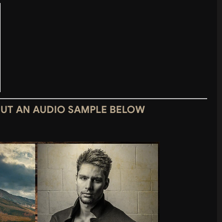
OUT AN AUDIO SAMPLE BELOW