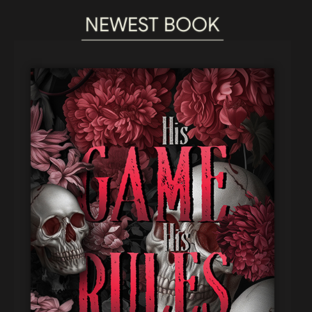
NEWEST BOOK