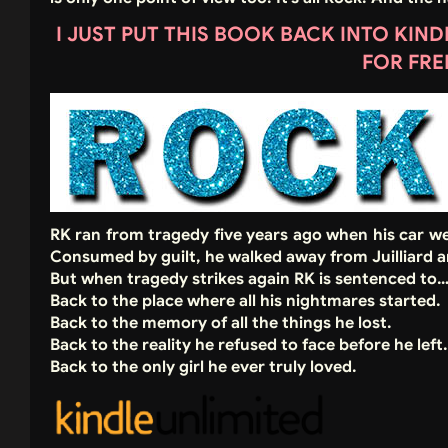
I JUST PUT THIS BOOK BACK INTO KIN
FOR FRE
RK ran from tragedy five years ago when his car we
Consumed by guilt, he walked away from Juilliard a
But when tragedy strikes again RK is sentenced to
Back to the place where all his nightmares started.
Back to the memory of all the things he lost.
Back to the reality he refused to face before he left.
Back to the only girl he ever truly loved.