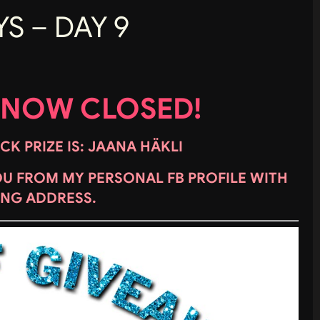
S – DAY 9
 NOW CLOSED!
K PRIZE IS: JAANA HÄKLI
OU FROM MY PERSONAL FB PROFILE WITH
ING ADDRESS.