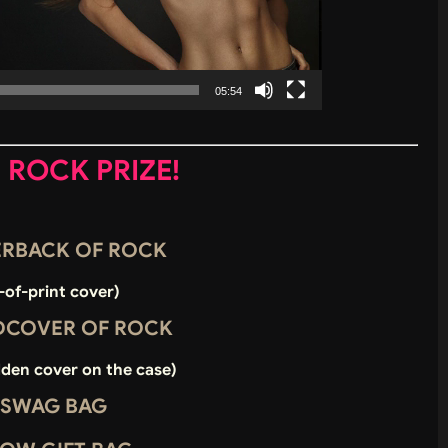
05:54
E ROCK PRIZE!
PERBACK OF ROCK
-of-print cover)
RDCOVER OF ROCK
dden cover on the case)
 SWAG BAG