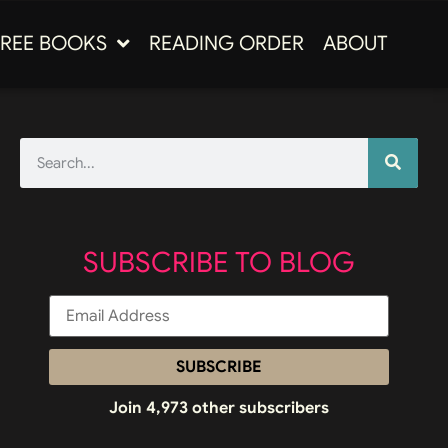
FREE BOOKS
READING ORDER
ABOUT
SUBSCRIBE TO BLOG
SUBSCRIBE
Join 4,973 other subscribers