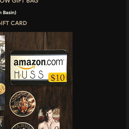
SNOW GIFT BAG
m Basin)
GIFT CARD