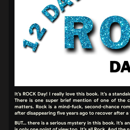
It’s ROCK Day! I really love this book. It’s a stand
There is one super brief mention of one of the c
matters. Rock is a mind-fuck, second-chance ro
after disappearing five years ago to recover after a 
BUT… there is a serious mystery in this book. It’s 
is only one point of view too. It’s all Rock. And th