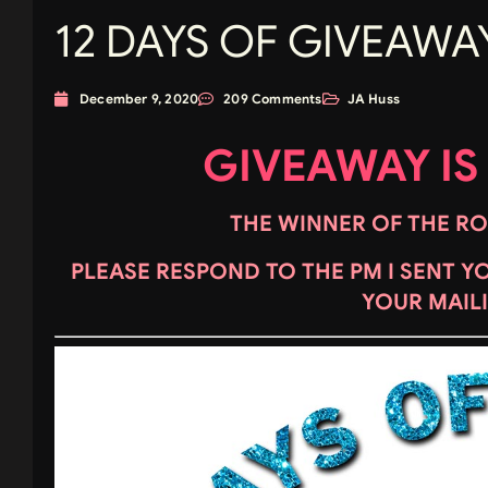
12 DAYS OF GIVEAWAY
December 9, 2020
209 Comments
JA Huss
GIVEAWAY IS
THE WINNER OF THE ROC
PLEASE RESPOND TO THE PM I SENT Y
YOUR MAIL