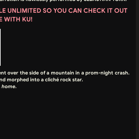
DLE UNLIMITED SO YOU CAN CHECK IT OUT
E WITH KU!
nt over the side of a mountain in a prom-night crash.
nd morphed into a cliché rock star.
…
home
.