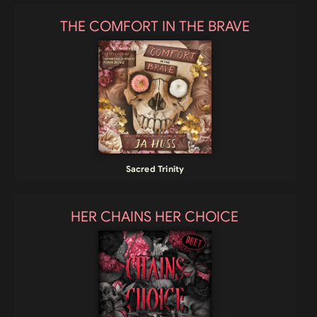
THE COMFORT IN THE BRAVE
Sacred Trinity
HER CHAINS HER CHOICE