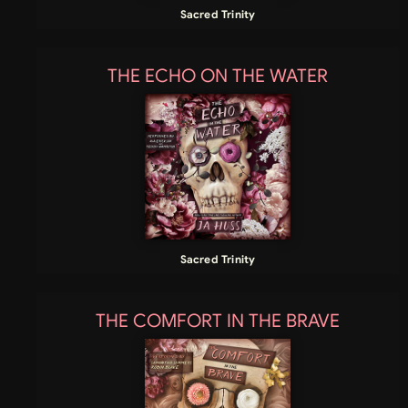
Sacred Trinity
THE ECHO ON THE WATER
Sacred Trinity
THE COMFORT IN THE BRAVE