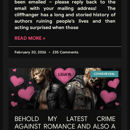
been emailed – please reply back to the
email with your mailing address! The
cliffhanger has a long and storied history of
authors ruining people’s lives and then
acting surprised when those
READ MORE »
February 20, 2026
235 Comments
COVER REVEAL
BEHOLD MY LATEST CRIME
AGAINST ROMANCE AND ALSO A