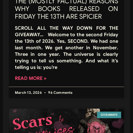
THE (MOSTLY FACTUAL) REASONS
WHY BOOKS RELEASED ON
FRIDAY THE 13TH ARE SPICIER
SCROLL ALL THE WAY DOWN FOR THE
GIVEAWAY… Welcome to the second Friday
the 13th of 2026. Yes, SECOND. We had one
last month. We get another in November.
Three in one year. The universe is clearly
trying to tell us something. And what it’s
telling us is: you’re
READ MORE »
March 13, 2026
96 Comments
GIVEAWAYS