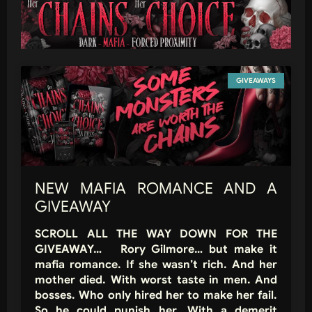
GIVEAWAYS
NEW MAFIA ROMANCE AND A
GIVEAWAY
SCROLL ALL THE WAY DOWN FOR THE
GIVEAWAY… Rory Gilmore… but make it
mafia romance. If she wasn’t rich. And her
mother died. With worst taste in men. And
bosses. Who only hired her to make her fail.
So he could punish her. With a demerit