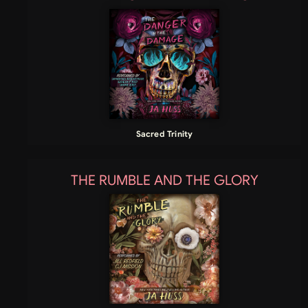
Sacred Trinity
THE RUMBLE AND THE GLORY