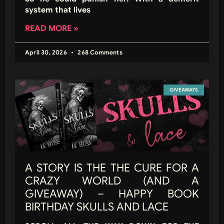
system that lives
READ MORE »
April 30, 2026
268 Comments
GIVEAWAYS
A STORY IS THE THE CURE FOR A
CRAZY WORLD (AND A
GIVEAWAY) – HAPPY BOOK
BIRTHDAY SKULLS AND LACE