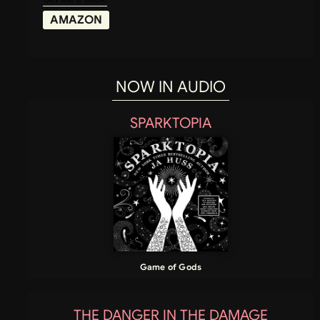
AMAZON
NOW IN AUDIO
SPARKTOPIA
Game of Gods
THE DANGER IN THE DAMAGE