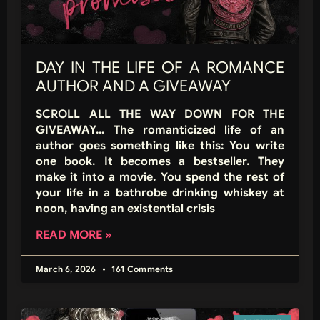
DAY IN THE LIFE OF A ROMANCE
AUTHOR AND A GIVEAWAY
SCROLL ALL THE WAY DOWN FOR THE
GIVEAWAY… The romanticized life of an
author goes something like this: You write
one book. It becomes a bestseller. They
make it into a movie. You spend the rest of
your life in a bathrobe drinking whiskey at
noon, having an existential crisis
READ MORE »
March 6, 2026
161 Comments