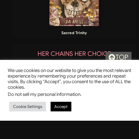
Sacred Trinity
HER CHAINS HER CHOICE
TOP
We use cookies on our website to give you the most relevant
experience by remembering your preferences and repeat
visits. By clicking “Accept”, you consent to the use of ALL the
cookies.
Do not sell my personal information
.
Cookie Settings
Accept
LAST TO FALL
GODSLAYER