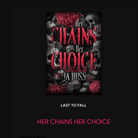
LAST TO FALL
HER CHAINS HER CHOICE
Get the e-book: