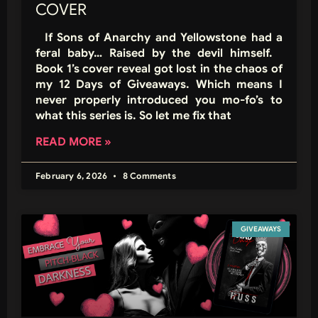
COVER
If Sons of Anarchy and Yellowstone had a
feral baby… Raised by the devil himself.
Book 1’s cover reveal got lost in the chaos of
my 12 Days of Giveaways. Which means I
never properly introduced you mo-fo’s to
what this series is. So let me fix that
READ MORE »
February 6, 2026
8 Comments
GIVEAWAYS