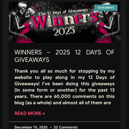
GIVEAWAYS
WINNERS – 2025 12 DAYS OF
GIVEAWAYS
Thank you all so much for stopping by my
website to play along in my 12 Days of
Giveaways! I’ve been doing this giveaways
(in some form or another) for the past 13
years. There are 60,000 comments on this
blog (as a whole) and almost all of them are
READ MORE »
December 15, 2025
22 Comments