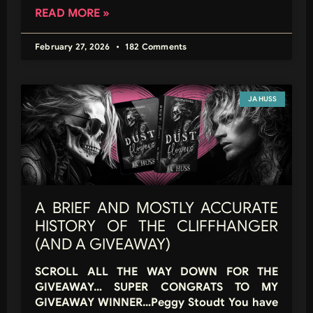
READ MORE »
February 27, 2026
182 Comments
JA HUSS
A BRIEF AND MOSTLY ACCURATE
HISTORY OF THE CLIFFHANGER
(AND A GIVEAWAY)
SCROLL ALL THE WAY DOWN FOR THE
GIVEAWAY… SUPER CONGRATS TO MY
GIVEAWAY WINNER…Peggy Stoudt You have