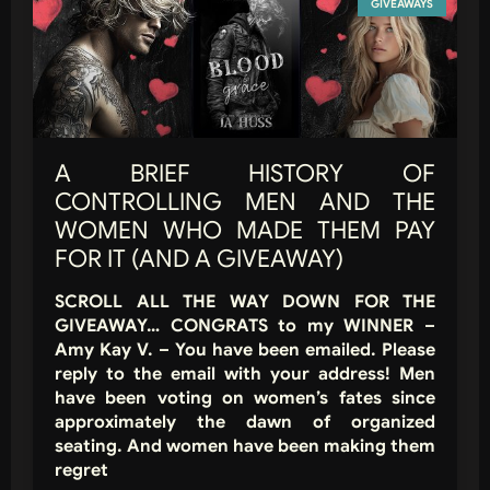
GIVEAWAYS
A BRIEF HISTORY OF
CONTROLLING MEN AND THE
WOMEN WHO MADE THEM PAY
FOR IT (AND A GIVEAWAY)
SCROLL ALL THE WAY DOWN FOR THE
GIVEAWAY… CONGRATS to my WINNER –
Amy Kay V. – You have been emailed. Please
reply to the email with your address! Men
have been voting on women’s fates since
approximately the dawn of organized
seating. And women have been making them
regret