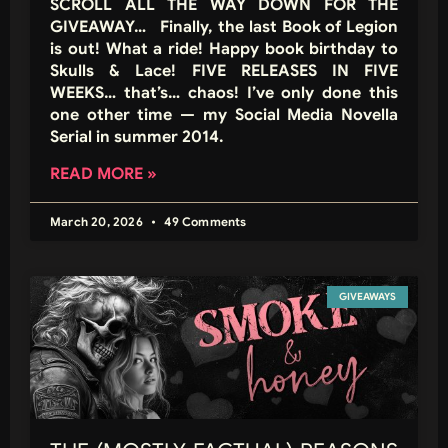
SCROLL ALL THE WAY DOWN FOR THE
GIVEAWAY… Finally, the last Book of Legion
is out! What a ride! Happy book birthday to
Skulls & Lace! FIVE RELEASES IN FIVE
WEEKS… that’s… chaos! I’ve only done this
one other time — my Social Media Novella
Serial in summer 2014.
READ MORE »
March 20, 2026
49 Comments
GIVEAWAYS