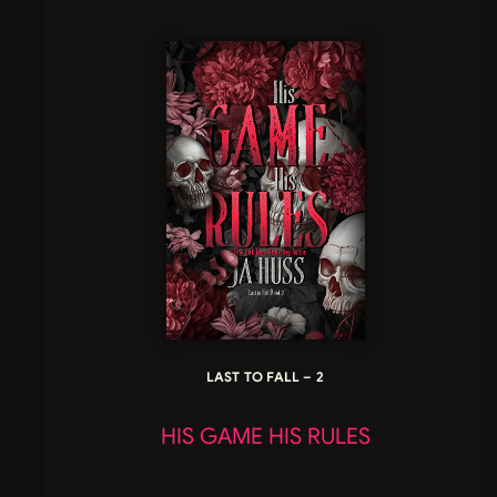
LAST TO FALL – 2
HIS GAME HIS RULES