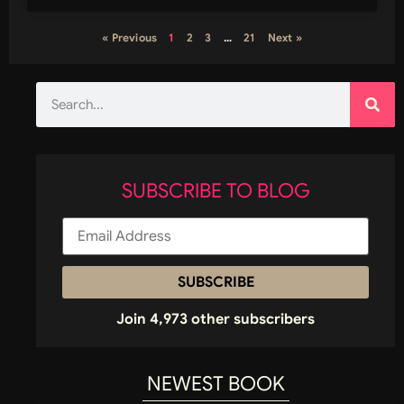
« Previous
1
2
3
…
21
Next »
SUBSCRIBE TO BLOG
SUBSCRIBE
Join 4,973 other subscribers
NEWEST BOOK