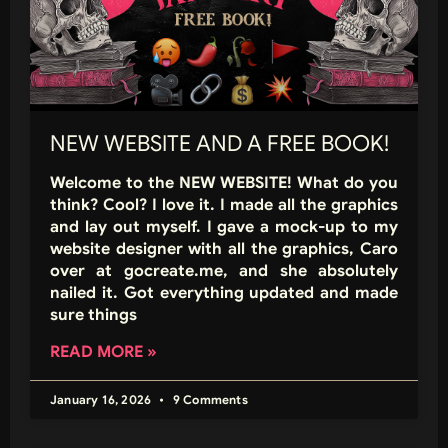
NEW WEBSITE AND A FREE BOOK!
Welcome to the NEW WEBSITE! What do you
think? Cool? I love it. I made all the graphics
and lay out myself. I gave a mock-up to my
website designer with all the graphics, Caro
over at gocreate.me, and she absolutely
nailed it. Got everything updated and made
sure things
READ MORE »
January 16, 2026
9 Comments