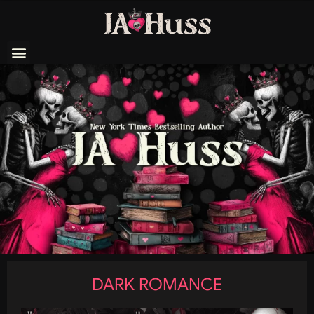
DARK ROMANCE