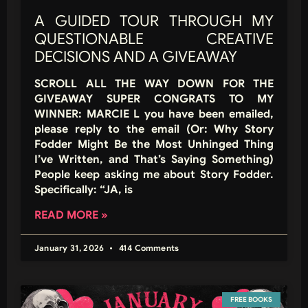
A GUIDED TOUR THROUGH MY
QUESTIONABLE CREATIVE
DECISIONS AND A GIVEAWAY
SCROLL ALL THE WAY DOWN FOR THE
GIVEAWAY SUPER CONGRATS TO MY
WINNER: MARCIE L you have been emailed,
please reply to the email (Or: Why Story
Fodder Might Be the Most Unhinged Thing
I’ve Written, and That’s Saying Something)
People keep asking me about Story Fodder.
Specifically: “JA, is
READ MORE »
January 31, 2026
414 Comments
FREE BOOKS