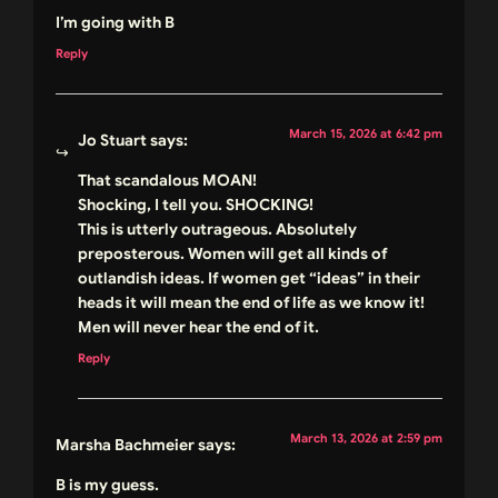
I’m going with B
Reply
March 15, 2026 at 6:42 pm
Jo Stuart
says:
That scandalous MOAN!
Shocking, I tell you. SHOCKING!
This is utterly outrageous. Absolutely
preposterous. Women will get all kinds of
outlandish ideas. If women get “ideas” in their
heads it will mean the end of life as we know it!
Men will never hear the end of it.
Reply
March 13, 2026 at 2:59 pm
Marsha Bachmeier
says:
B is my guess.