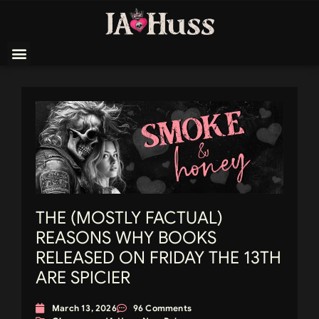
THE (MOSTLY FACTUAL)
REASONS WHY BOOKS
RELEASED ON FRIDAY THE 13TH
ARE SPICIER
March 13, 2026
96 Comments