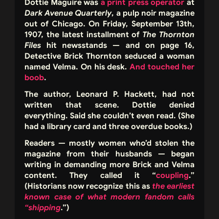
Dottie Maguire was
a print press operator
at
Dark Avenue Quarterly
, a pulp noir magazine
out of Chicago. On Friday, September 13th,
1907, the latest installment of
The Thornton
Files
hit newsstands — and on page 16,
Detective Brick Thornton seduced a woman
named Velma. On his desk.
And touched her
boob
.
The author, Leonard P. Hackett, had not
written that scene. Dottie denied
everything. Said she couldn’t even read. (She
had a library card and three overdue books.)
Readers — mostly women who’d stolen the
magazine from their husbands — began
writing in demanding more Brick and Velma
content. They called it “
coupling
.”
(Historians now recognize this as
the earliest
known case of what modern fandom calls
“shipping
.”)