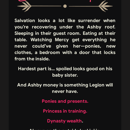
Salvation looks a lot like surrender when
you’re recovering under the Ashby roof.
Sleeping in their guest room. Eating at their
table. Watching Mercy get everything he
never could’ve given her—ponies, new
clothes, a bedroom with a door that locks
from the inside.
Hardest part is… spoiled looks good on his
baby sister.
And Ashby money is something Legion will
never have.
Ponies and presents.
Princess in training.
Dynasty wealth
.