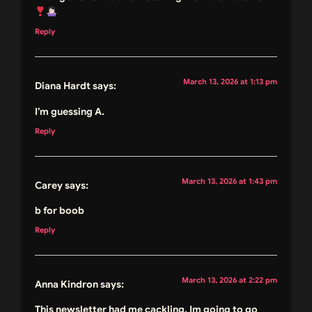
Reply
March 13, 2026 at 1:13 pm
Diana Hardt
says:
I’m guessing A.
Reply
March 13, 2026 at 1:43 pm
Carey
says:
b for boob
Reply
March 13, 2026 at 2:22 pm
Anna Kindron
says:
This newsletter had me cackling. Im going to go