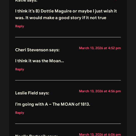
I think it’s B) Dottie Maguire or maybe I just wish it
was. It would make a good story if it not true
Reply
March 13, 2026 at 4:52 pm
Cheri Stevenson
says:
I think it was the Moan…
Reply
March 13, 2026 at 4:56 pm
Leslie Field
says:
I’m going with A – The MOAN of 1813.
Reply
March 13, 2026 at 6:06 pm