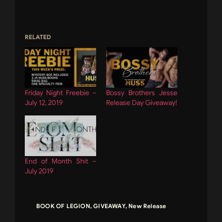
RELATED
Friday Night Freebie –
Bossy Brothers Jesse
July 12, 2019
Release Day Giveaway!
End of Month Shit –
July 2019
BOOK OF LEGION
,
GIVEAWAY
,
New Release