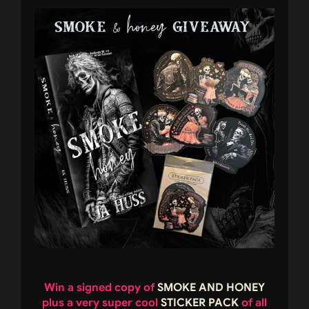
Win a signed copy of
SMOKE AND HONEY
plus a very super cool
STICKER PACK
of all