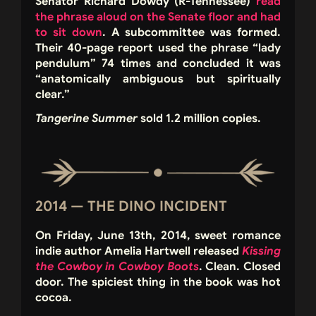
Senator Richard Dowdy (R-Tennessee)
read
the phrase aloud on the Senate floor and had
to sit down
. A subcommittee was formed.
Their 40-page report used the phrase “lady
pendulum” 74 times and concluded it was
“anatomically ambiguous but spiritually
clear.”
Tangerine Summer
sold 1.2 million copies.
2014 — THE DINO INCIDENT
On Friday, June 13th, 2014, sweet romance
indie author Amelia Hartwell released
Kissing
the Cowboy in Cowboy Boots
. Clean. Closed
door. The spiciest thing in the book was hot
cocoa.