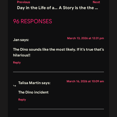
Previous
Next
Day in the Life of a Romance Author and a Giveaway
A Story is the the Cure for a Crazy World (and a giveaway) – Happy Book Birthday Skulls and Lace
96 RESPONSES
March 13, 2026 at 12:31 pm
Jan
says:
The Dino sounds like the most likely. If it’s true that’s
hilarious!!
Reply
March 16, 2026 at 10:09 am
Talisa Martin
says:
The Dino incident
Reply