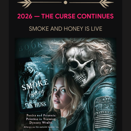
2026 — THE CURSE CONTINUES
SMOKE AND HONEY IS LIVE