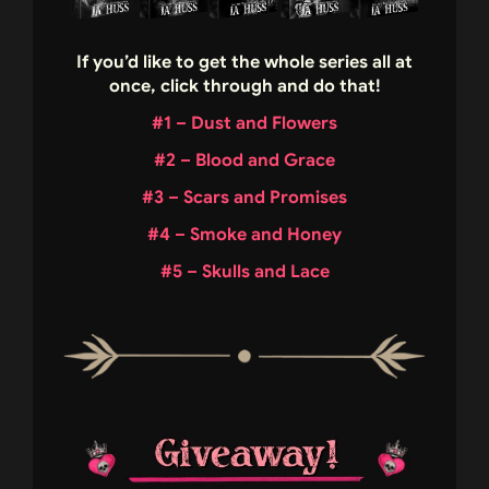
If you’d like to get the whole series all at
once, click through and do that!
#1 – Dust and Flowers
#2 – Blood and Grace
#3 – Scars and Promises
#4 – Smoke and Honey
#5 – Skulls and Lace