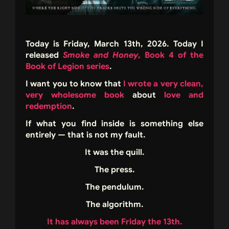
Today is Friday, March 13th, 2026. Today I
released
Smoke and Honey
, Book 4 of the
Book of Legion series
.
I want you to know that
I wrote a very clean,
very wholesome book
about
love and
redemption
.
If what you find inside is something else
entirely — that is not my fault.
It was the quill.
The press.
The pendulum.
The algorithm.
It has always been Friday the 13th.