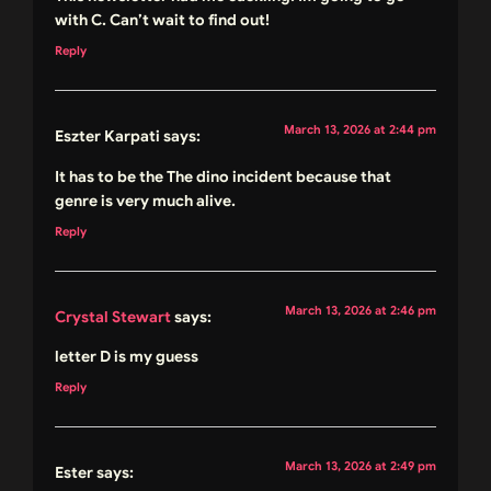
with C. Can’t wait to find out!
Reply
March 13, 2026 at 2:44 pm
Eszter Karpati
says:
It has to be the The dino incident because that
genre is very much alive.
Reply
March 13, 2026 at 2:46 pm
Crystal Stewart
says:
letter D is my guess
Reply
March 13, 2026 at 2:49 pm
Ester
says: