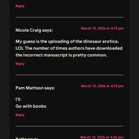
Reply
March 13, 2026 at 4:12 pm
Nicole Craig
says:
My guess is the uploading of the dinosaur erotica.
LOL The number of times authors have downloaded
the incorrect manuscript is pretty common.
Reply
March 13, 2026 at 4:19 pm
Pam Mattson
says:
I’ll
Go with boobs
Reply
March 13, 2026 at 4:42 pm
Katie
says: