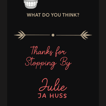
WHAT DO YOU THINK?