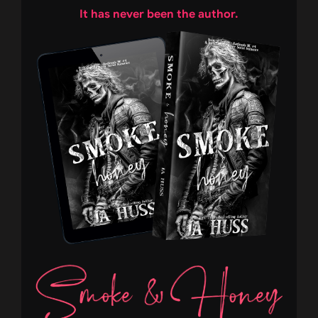
It has never been the author.