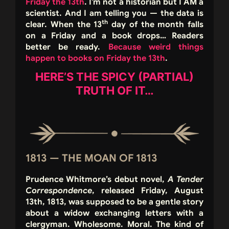
Friday the 13th
. I’m not a historian but I AM a
scientist. And I am telling you — the data is
th
clear. When the 13
day of the month falls
on a Friday and a book drops… Readers
better be ready.
Because weird things
happen to books on Friday the 13th
.
HERE’S THE SPICY (PARTIAL)
TRUTH OF IT…
1813 — THE MOAN OF 1813
Prudence Whitmore’s debut novel,
A Tender
Correspondence
, released Friday, August
13th, 1813, was supposed to be a gentle story
about a widow exchanging letters with a
clergyman. Wholesome. Moral. The kind of