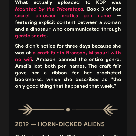
What actually uploaded to KDP was
Mounted by the Triceratops
, Book 3 of her
secret dinosaur erotica pen name
—
featuring explicit content between a woman
and a dinosaur who communicated through
gentle snorts
.
She didn’t notice for three days because she
was at
a craft fair in Branson, Missouri with
no wifi
. Amazon banned the entire genre.
Amelia lost both pen names. The craft fair
gave her a ribbon for her crocheted
bookmarks, which she described as “the
only good thing that happened that week.”
2019 — HORN-DICKED ALIENS