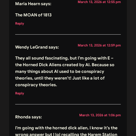
March 13, 2026 at 12:55 pm
Maria Hearn
says:
The MOAN of 1813
Reply
March 13, 2026 at 12:59 pm
Wendy LeGrand
says:
They all sound fascinating, but I’m going with E –
the Horned Dick Aliens created by AI. Because so
many things about AI used to be conspiracy
theories, until they weren’t! Just like a lot of
conspiracy theories.
Reply
March 13, 2026 at 1:06 pm
Rhonda
says:
I’m going with the horned dick alien, I know it’s the
wrong answer but I lol recalling the Harem Station