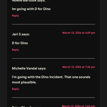
Noelle Bartosik
says:
Im going with D for Dino
Reply
March 13, 2026 at 6:59 pm
Jeri S
says:
D for Dino
Reply
March 13, 2026 at 7:26 pm
Michelle Vandal
says:
I’m going with the Dino Incident. That one sounds
most plausible.
Reply
March 13, 2026 at 7:44 pm