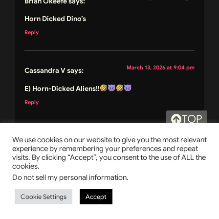
Brian Okeefe
says:
Horn Dicked Dino’s
Reply
March 13, 2026 at 9:04 pm
Cassandra V
says:
E) Horn-Dicked Aliens!!
Reply
TOP
March 13, 2026 at 9:07 pm
We use cookies on our website to give you the most relevant
Laura O.
says:
experience by remembering your preferences and repeat
visits. By clicking “Accept”, you consent to the use of ALL the
My answer is C
cookies.
Reply
Do not sell my personal information
.
Cookie Settings
Accept
March 14, 2026 at 7:01 am
Linda Wasko
says: