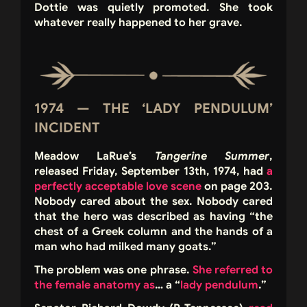
Dottie was quietly promoted. She took
whatever really happened to her grave.
1974 — THE ‘LADY PENDULUM’
INCIDENT
Meadow LaRue’s
Tangerine Summer
,
released Friday, September 13th, 1974, had
a
perfectly acceptable love scen
e
on page 203.
Nobody cared about the sex. Nobody cared
that the hero was described as having “the
chest of a Greek column and the hands of a
man who had milked many goats.”
The problem was one phrase.
She referred to
the female anatomy as
… a “
lady
pendulum
.”