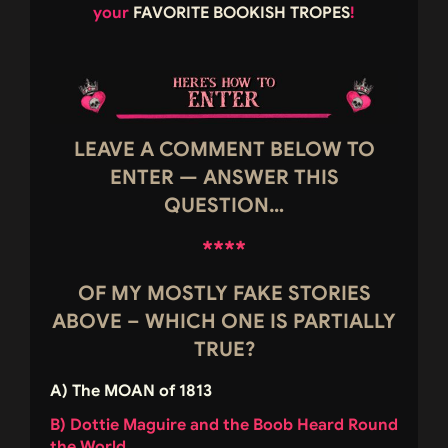
your
FAVORITE BOOKISH TROPES
!
LEAVE A COMMENT BELOW TO
ENTER — ANSWER THIS
QUESTION…
****
OF MY MOSTLY FAKE STORIES
ABOVE – WHICH ONE IS PARTIALLY
TRUE?
A) The MOAN of 1813
B) Dottie Maguire and the Boob Heard Round
the World