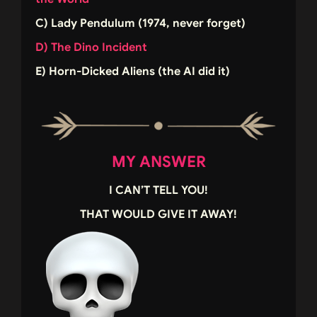
C) Lady Pendulum (1974, never forget)
D) The Dino Incident
E) Horn-Dicked Aliens (the AI did it)
MY ANSWER
I CAN’T TELL YOU!
THAT WOULD GIVE IT AWAY!