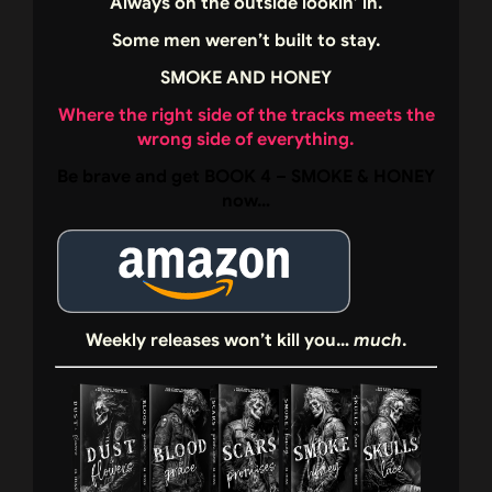
Always on the outside lookin’ in.
Some men weren’t built to stay.
SMOKE AND HONEY
Where the right side of the tracks meets the
wrong side of everything.
Be brave and get BOOK 4 – SMOKE & HONEY
now…
Weekly releases won’t kill you…
much
.