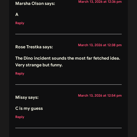
March 13, 2026 at 12:36 pm
Marsha Olson
says:
A
Reply
March 13, 2026 at 12:38 pm
Rose Trestka
says:
The Dino incident sounds the most far fetched idea.
Very strange but funny.
Reply
March 13, 2026 at 12:54 pm
Missy
says:
C is my guess
Reply