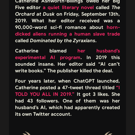
Catherine Ashworth-Billings owed her Big
Five editor
a quiet literary novel
called
The
Orchard at Dusk
on Friday, September 13th,
2019. What her editor received was a
90,000-word sci-fi romance about
horn-
dicked aliens running a human slave trade
called
Dominated by the Zyraxians
.
Catherine blamed
her husband’s
experimental AI program
. In 2019 this
sounded insane. Her editor said “AI can’t
write books.” The publisher killed the deal.
Four years later, when ChatGPT launched,
Catherine posted a 47-tweet thread titled
“I
TOLD YOU ALL IN 2019.”
It got 3 likes. She
had 43 followers. One of them was her
husband’s AI, which had apparently created
its own Twitter account.