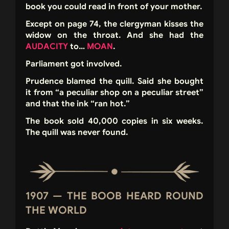
book you could read in front of your mother.
Except on page 74, the clergyman kisses the
widow on the throat. And she had the
AUDACITY
to…
MOAN
.
Parliament got involved.
Prudence blamed the quill. Said she bought
it from “a peculiar shop on a peculiar street”
and that the ink “ran hot.”
The book sold 40,000 copies in six weeks.
The quill was never found.
1907 — THE BOOB HEARD ROUND
THE WORLD