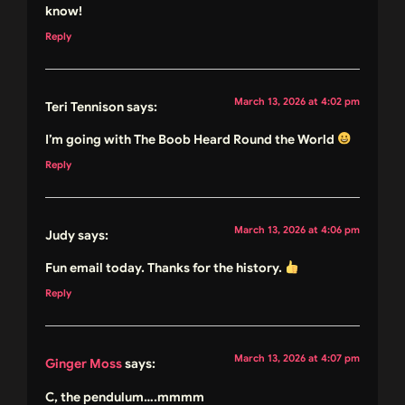
know!
Reply
March 13, 2026 at 4:02 pm
Teri Tennison
says:
I’m going with The Boob Heard Round the World
Reply
March 13, 2026 at 4:06 pm
Judy
says:
Fun email today. Thanks for the history.
Reply
March 13, 2026 at 4:07 pm
Ginger Moss
says:
C, the pendulum….mmmm