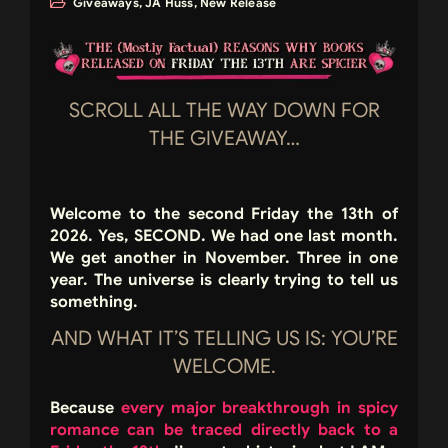
Giveaways
,
JA Huss
,
New Release
SCROLL ALL THE WAY DOWN FOR
THE GIVEAWAY…
Welcome to the second Friday the 13th of
2026. Yes,
SECOND
. We had one last month.
We get another in November. Three in one
year. The universe is clearly trying to tell us
something.
AND WHAT IT’S TELLING US IS: YOU’RE
WELCOME.
Because
every major breakthrough in spicy
romance can be traced directly back to a