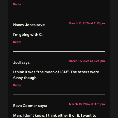
Reply
March 13, 2026 at 2:59 pm
Nancy Jones
says:
I’m going with C.
Reply
March 13, 2026 at 3:24 pm
Judi
says:
I think it was “the moan of 1813”. The others were
funny though.
Reply
March 13, 2026 at 3:31 pm
Reva Coomer
says:
Man, I don’t know. I think either B or E. I want to