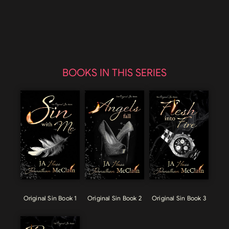
BOOKS IN THIS SERIES
Original Sin Book 1
Original Sin Book 2
Original Sin Book 3