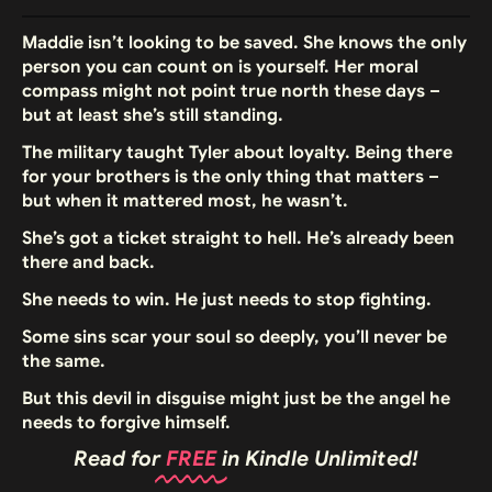
Maddie isn’t looking to be saved. She knows the only
person you can count on is yourself. Her moral
compass might not point true north these days –
but at least she’s still standing.
The military taught Tyler about loyalty. Being there
for your brothers is the only thing that matters –
but when it mattered most, he wasn’t.
She’s got a ticket straight to hell. He’s already been
there and back.
She needs to win. He just needs to stop fighting.
Some sins scar your soul so deeply, you’ll never be
the same.
But this devil in disguise might just be the angel he
needs to forgive himself.
Read for
FREE
in Kindle Unlimited!