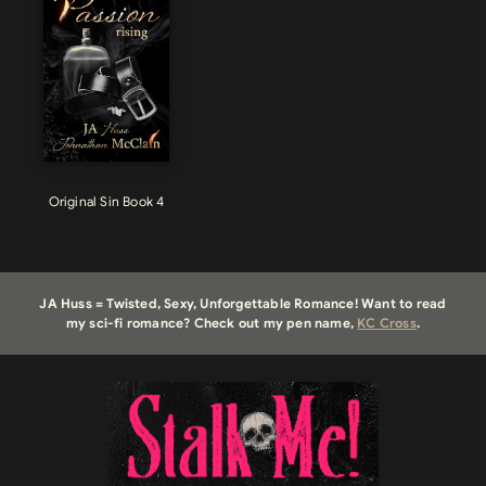
Original Sin Book 4
JA Huss = Twisted, Sexy, Unforgettable Romance! Want to read
my sci-fi romance? Check out my pen name,
KC Cross
.