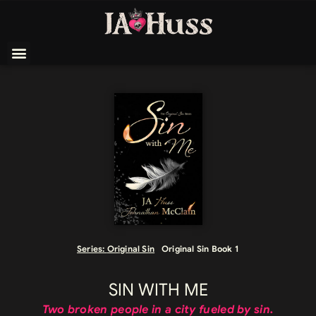
Series:
Original Sin
Original Sin Book 1
SIN WITH ME
Two broken people in a city fueled by sin.