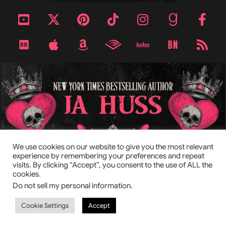
TOP
We use cookies on our website to give you the most relevant
experience by remembering your preferences and repeat
visits. By clicking “Accept”, you consent to the use of ALL the
This site is protected by reCAPTCHA and the Google
Privacy Policy
cookies.
and
Terms of Service
apply.
Do not sell my personal information
.
© 2026 by JA Huss & KC Cross
Privacy Policy
Manage cookies.
Cookie Settings
Accept