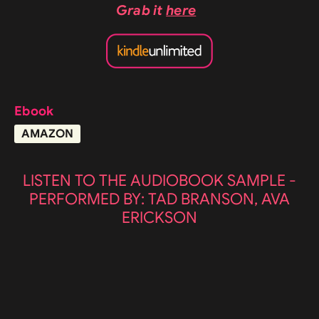
Grab it
here
Ebook
AMAZON
LISTEN TO THE AUDIOBOOK SAMPLE -
PERFORMED BY: TAD BRANSON, AVA
ERICKSON