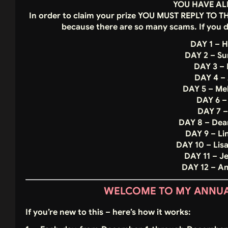
YOU HAVE AL
In order to claim your prize YOU MUST REPLY TO 
because there are so many scams. If you 
DAY 1 – H
DAY 2 – S
DAY 3 – 
DAY 4 –
DAY 5 – Me
DAY 6 –
DAY 7 –
DAY 8 – Dea
DAY 9 – Li
DAY 10 – Lis
DAY 11 – J
DAY 12 – 
WELCOME TO MY ANNUAL
If you’re new to this – here’s how it works: