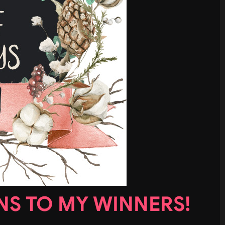
S TO MY WINNERS!