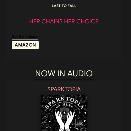
LAST TO FALL
HER CHAINS HER CHOICE
Get the e-book:
AMAZON
NOW IN AUDIO
SPARKTOPIA