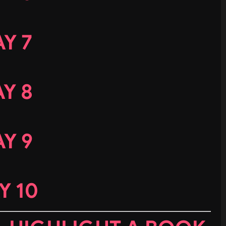
Y 7
Y 8
Y 9
Y 10