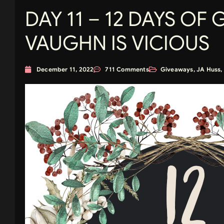
DAY 11 – 12 DAYS OF 
VAUGHN IS VICIOUS
December 11, 2022
711 Comments
Giveaways
,
JA Huss
,