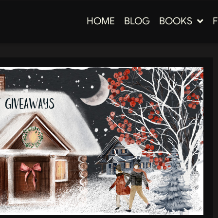
HOME
BLOG
BOOKS