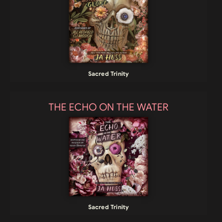
Sacred Trinity
THE ECHO ON THE WATER
Sacred Trinity