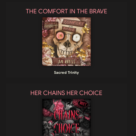
THE COMFORT IN THE BRAVE
Sacred Trinity
HER CHAINS HER CHOICE