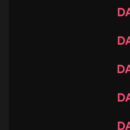
DA
DA
DA
DA
DA