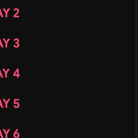
Y 2
Y 3
Y 4
Y 5
Y 6