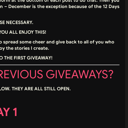
 a form at the bottom of each post to do that. Then you
en – December is the exception because of the 12 Days
SE NECESSARY.
 YOU ALL ENJOY THIS!
to spread some cheer and give back to all of you who
y the stories I create.
O THE FIRST GIVEAWAY!
PREVIOUS GIVEAWAYS?
LOW. THEY ARE ALL STILL OPEN.
Y 1