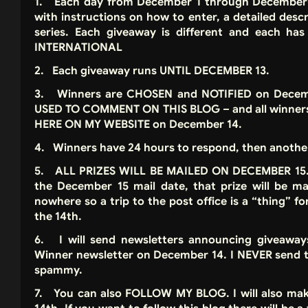
1. Each day from December 1 through December 1
with instructions on how to enter, a detailed desc
series. Each giveaway is different and each 
INTERNATIONAL
2. Each giveaway runs UNTIL DECEMBER 13.
3. Winners are CHOSEN and NOTIFIED on Decembe
USED TO COMMENT ON THIS BLOG – and all winner
HERE ON MY WEBSITE on December 14.
4. Winners have 24 hours to respond, then another
5. ALL PRIZES WILL BE MAILED ON DECEMBER 15. I
the December 15 mail date, that prize will be mai
nowhere so a trip to the post office is a “thing” f
the 14th.
6. I will send newsletters announcing giveawa
Winner newsletter on December 14. I NEVER send th
spammy.
7. You can also FOLLOW MY BLOG. I will also ma