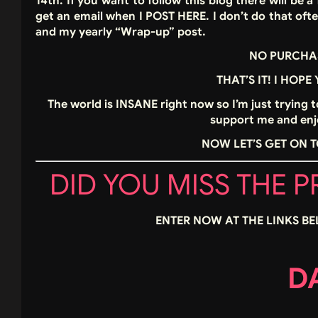
14th. If you want to follow this blog there will be
get an email when I POST HERE. I don’t do that oft
and my yearly “Wrap-up” post.
NO PURCHA
THAT’S IT! I HOPE
The world is INSANE right now so I’m just trying 
support me and enjo
NOW LET’S GET ON T
DID YOU MISS THE 
ENTER NOW AT THE LINKS BE
DA