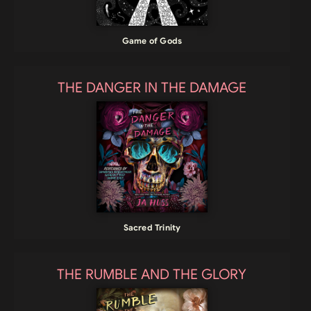
Game of Gods
THE DANGER IN THE DAMAGE
Sacred Trinity
THE RUMBLE AND THE GLORY