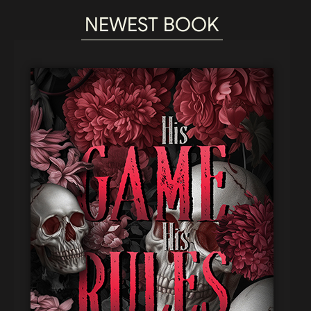
NEWEST BOOK