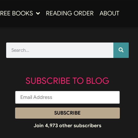
FREE BOOKS
READING ORDER
ABOUT
SUBSCRIBE TO BLOG
SUBSCRIBE
Join 4,973 other subscribers