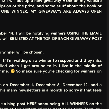
2 I will put up a new giveaway HERE on my website
ription of the prize, and some stuff about the book or
has ONE WINNER.
MY GIVEAWAYS ARE ALWAYS OPEN
r 14. I will be notifying winners USING THE EMAIL
s will BE LISTED AT THE TOP OF EACH GIVEAWAY POST
 winner will be chosen.
f I’m waiting on a winner to respond and they miss
led when I get around to it. I live in the middle of
or me.
So make sure you’re checking for winners on
ys on December 1, December 6, December 12, and a
is many newsletters in a month so sorry if that feels
ke a blog post HERE announcing ALL WINNERS on the