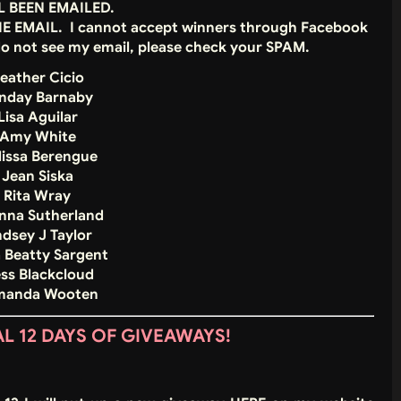
L BEEN EMAILED.
THE EMAIL. I cannot accept winners through Facebook
do not see my email, please check your SPAM.
eather Cicio
unday Barnaby
Lisa Aguilar
 Amy White
lissa Berengue
 Jean Siska
 Rita Wray
nna Sutherland
ndsey J Taylor
a Beatty Sargent
ess Blackcloud
Amanda Wooten
 12 DAYS OF GIVEAWAYS!