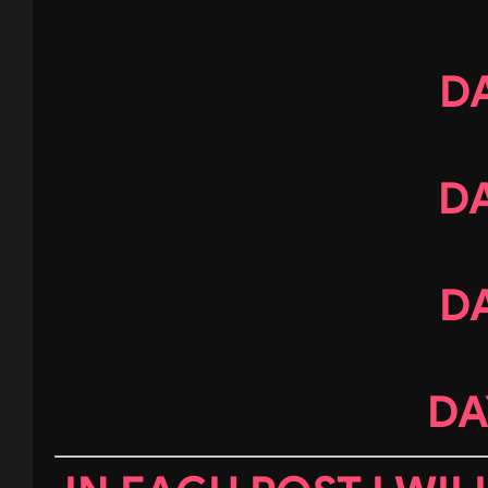
DA
DA
DA
DA