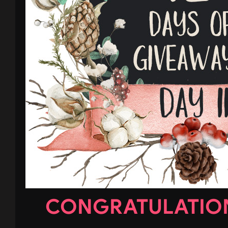
CONGRATULATION