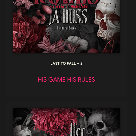
LAST TO FALL – 2
HIS GAME HIS RULES