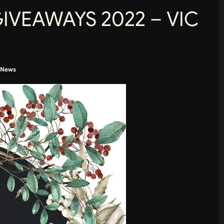
GIVEAWAYS 2022 – VIC
News