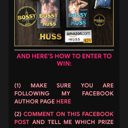
AND HERE’S HOW TO ENTER TO
WIN:
(1) MAKE SURE YOU ARE
FOLLOWING MY FACEBOOK
AUTHOR PAGE
HERE
(2)
COMMENT ON THIS FACEBOOK
POST
AND TELL ME WHICH PRIZE