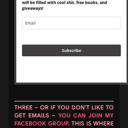
will be filled with cool shit, free books, and
giveaways!
Subscribe
THREE – OR IF YOU DON’T LIKE TO
GET EMAILS –
YOU CAN JOIN MY
FACEBOOK GROUP
. THIS IS WHERE