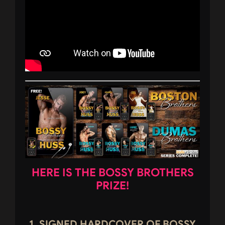
HERE IS THE BOSSY BROTHERS
PRIZE!
1. SIGNED HARDCOVER OF BOSSY