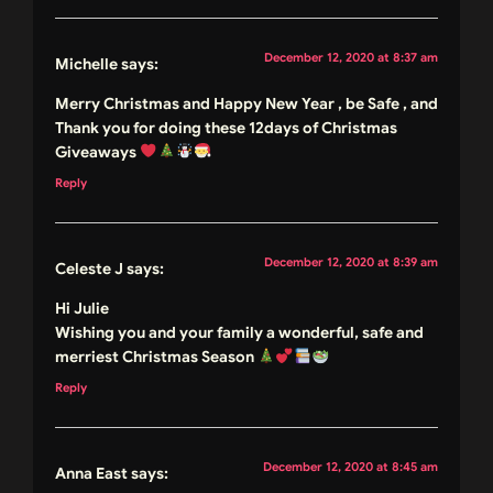
December 12, 2020 at 8:37 am
Michelle
says:
Merry Christmas and Happy New Year , be Safe , and
Thank you for doing these 12days of Christmas
Giveaways
Reply
December 12, 2020 at 8:39 am
Celeste J
says:
Hi Julie
Wishing you and your family a wonderful, safe and
merriest Christmas Season
Reply
December 12, 2020 at 8:45 am
Anna East
says: