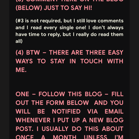
(BELOW) JUST TO SAY HI!
(#3 is not required, but I still love comments
and I read every single one! I don’t always
have time to reply, but I really do read them
all)
(4) BTW – THERE ARE THREE EASY
WAYS TO STAY IN TOUCH WITH
ME.
ONE – FOLLOW THIS BLOG – FILL
OUT THE FORM BELOW AND YOU
WILL BE NOTIFIED VIA EMAIL
WHENEVER I PUT UP A NEW BLOG
POST. I USUALLY DO THIS ABOUT
ONCE A MONTH UNLESS I’M