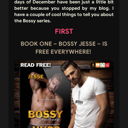
days of December have been just a little bit
better because you stopped by my blog. I
have a couple of cool things to tell you about
the Bossy series.
FIRST
BOOK ONE – BOSSY JESSE – IS
FREE EVERYWHERE!