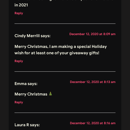
in 2021
Reply
December 12, 2020 at 8:09 am
Cindy Merrill
says:
Merry Christmas, I am making a special Holiday
wish for at least one of your giveaway gifts!
Reply
December 12, 2020 at 8:13 am
Emma
says:
Merry Christmas
Reply
December 12, 2020 at 8:16 am
Laura R
says: