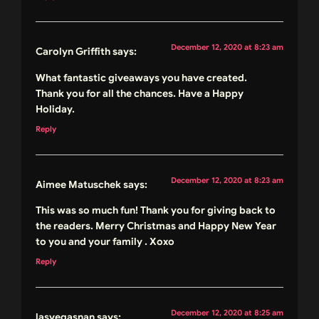
December 12, 2020 at 8:23 am
Carolyn Griffith
says:
What fantastic giveaways you have created.
Thank you for all the chances. Have a Happy
Holiday.
Reply
December 12, 2020 at 8:23 am
Aimee Matuschek
says:
This was so much fun! Thank you for giving back to
the readers. Merry Christmas and Happy New Year
to you and your family . Xoxo
Reply
December 12, 2020 at 8:25 am
lasvegasnan
says: