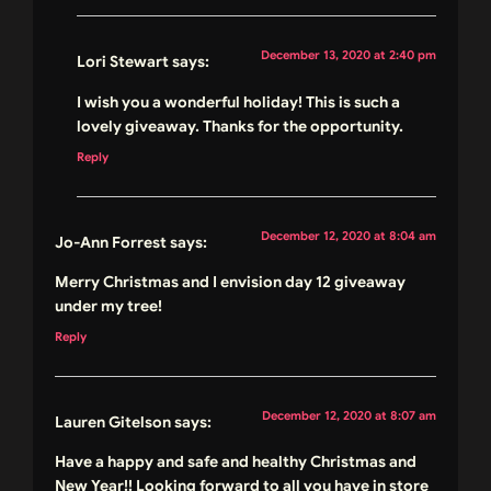
December 13, 2020 at 2:40 pm
Lori Stewart
says:
I wish you a wonderful holiday! This is such a
lovely giveaway. Thanks for the opportunity.
Reply
December 12, 2020 at 8:04 am
Jo-Ann Forrest
says:
Merry Christmas and I envision day 12 giveaway
under my tree!
Reply
December 12, 2020 at 8:07 am
Lauren Gitelson
says:
Have a happy and safe and healthy Christmas and
New Year!! Looking forward to all you have in store