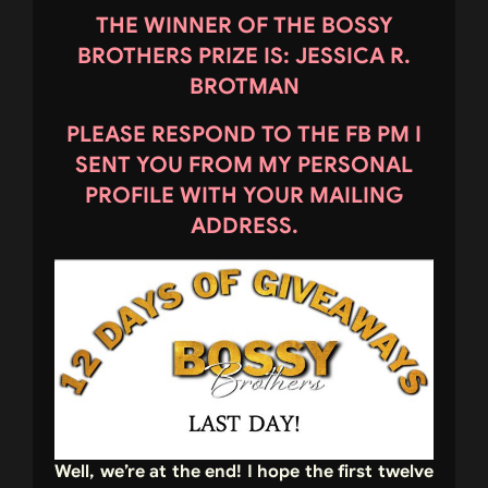
THE WINNER OF THE BOSSY
BROTHERS PRIZE IS: JESSICA R.
BROTMAN
PLEASE RESPOND TO THE FB PM I
SENT YOU FROM MY PERSONAL
PROFILE WITH YOUR MAILING
ADDRESS.
Well, we’re at the end! I hope the first twelve