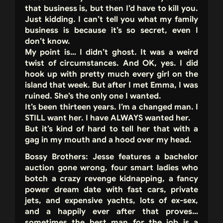
that business is, but then I’d have to kill you.
Just kidding. I can’t tell you what my family
business is because it’s so secret, even I
don’t know.
My point is… I didn’t ghost. It was a weird
twist of circumstances. And OK, yes. I did
hook up with pretty much every girl on the
island that week. But after I met Emma, I was
ruined. She’s the only one I wanted.
It’s been thirteen years. I’m a changed man. I
STILL want her. I have ALWAYS wanted her.
But it’s kind of hard to tell her that with a
gag in my mouth and a hood over my head.
Bossy Brothers: Jesse features a bachelor
auction gone wrong, four smart ladies who
botch a crazy revenge kidnapping, a fancy
power dream date with fast cars, private
jets, and expensive yachts, lots of ex-sex,
and a happily ever after that proves…
sometimes the best man for the job is a