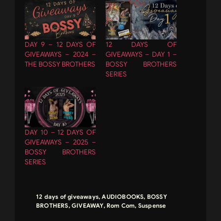
DAY 9 – 12 DAYS OF
12 DAYS OF
GIVEAWAYS – 2024 –
GIVEAWAYS – DAY 1 –
THE BOSSY BROTHERS
BOSSY BROTHERS
SERIES
DAY 10 – 12 DAYS OF
GIVEAWAYS – 2025 –
BOSSY BROTHERS
SERIES
12 days of giveaways
,
AUDIOBOOKS
,
BOSSY
BROTHERS
,
GIVEAWAY
,
Rom Com
,
Suspense