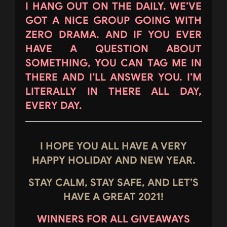
I HANG OUT ON THE DAILY. WE’VE
GOT A NICE GROUP GOING WITH
ZERO DRAMA. AND IF YOU EVER
HAVE A QUESTION ABOUT
SOMETHING, YOU CAN TAG ME IN
THERE AND I’LL ANSWER YOU. I’M
LITERALLY IN THERE ALL DAY,
EVERY DAY.
I HOPE YOU ALL HAVE A VERY
HAPPY HOLIDAY AND NEW YEAR.
STAY CALM, STAY SAFE, AND LET’S
HAVE A GREAT 2021!
WINNERS FOR ALL GIVEAWAYS