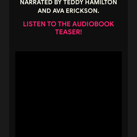
NARRATED BY TEDDY HAMILTON
AND AVA ERICKSON.
LISTEN TO THE AUDIOBOOK
TEASER!