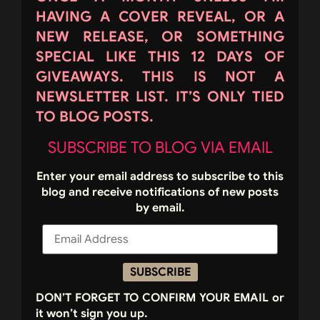
HAVING A COVER REVEAL, OR A
NEW RELEASE, OR SOMETHING
SPECIAL LIKE THIS 12 DAYS OF
GIVEAWAYS. THIS IS NOT A
NEWSLETTER LIST. IT’S ONLY TIED
TO BLOG POSTS.
SUBSCRIBE TO BLOG VIA EMAIL
Enter your email address to subscribe to this
blog and receive notifications of new posts
by email.
SUBSCRIBE
DON’T FORGET TO CONFIRM YOUR EMAIL or
it won’t sign you up.