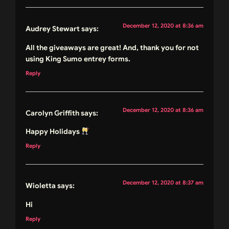
December 12, 2020 at 8:36 am
Audrey Stewart
says:
All the giveaways are great! And, thank you for not
using King Sumo entrey forms.
Reply
December 12, 2020 at 8:36 am
Carolyn Griffith
says:
Happy Holidays
Reply
December 12, 2020 at 8:37 am
Wioletta
says:
Hi
Reply