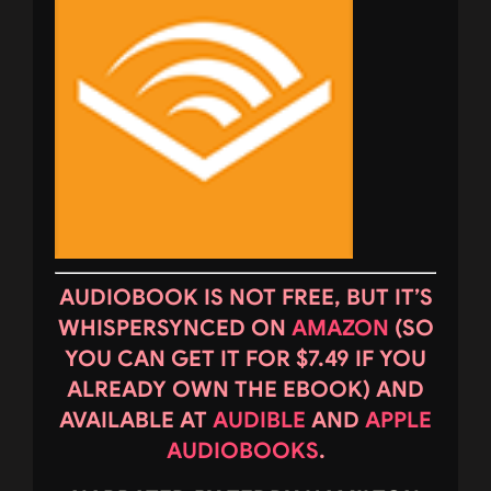
AUDIOBOOK IS NOT FREE, BUT IT’S
WHISPERSYNCED ON
AMAZON
(SO
YOU CAN GET IT FOR $7.49 IF YOU
ALREADY OWN THE EBOOK) AND
AVAILABLE AT
AUDIBLE
AND
APPLE
AUDIOBOOKS
.