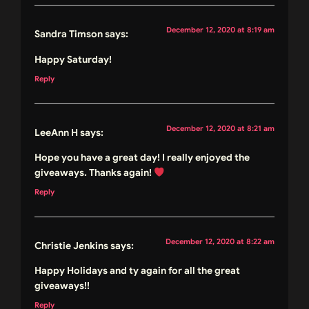
December 12, 2020 at 8:19 am
Sandra Timson
says:
Happy Saturday!
Reply
December 12, 2020 at 8:21 am
LeeAnn H
says:
Hope you have a great day! I really enjoyed the
giveaways. Thanks again!
Reply
December 12, 2020 at 8:22 am
Christie Jenkins
says:
Happy Holidays and ty again for all the great
giveaways!!
Reply