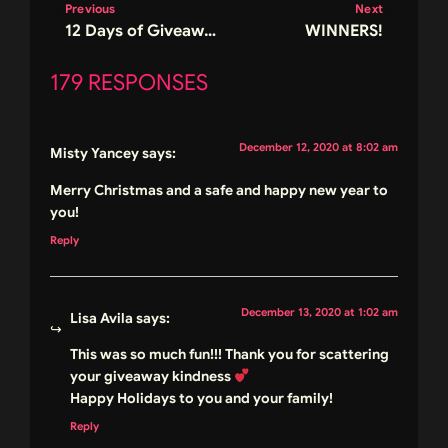
Previous
Next
12 Days of Giveaways – Day 11
WINNERS!
179 RESPONSES
December 12, 2020 at 8:02 am
Misty Yancey
says:
Merry Christmas and a safe and happy new year to
you!
Reply
December 13, 2020 at 1:02 am
Lisa Avila
says:
This was so much fun!!! Thank you for scattering
your giveaway kindness
Happy Holidays to you and your family!
Reply