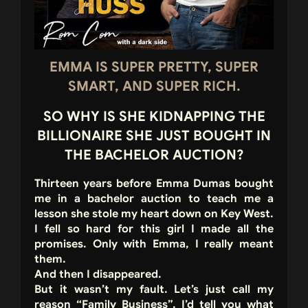
EMMA IS SUPER PRETTY, SUPER
SMART, AND SUPER RICH.
SO WHY IS SHE KIDNAPPING THE
BILLIONAIRE SHE JUST BOUGHT IN
THE BACHELOR AUCTION?
Thirteen years before Emma Dumas bought
me in a bachelor auction to teach me a
lesson she stole my heart down on Key West.
I fell so hard for this girl I made all the
promises. Only with Emma, I really meant
them.
And then I disappeared.
But it wasn’t my fault. Let’s just call my
reason “Family Business”. I’d tell you what