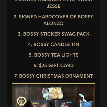
JESSE
2.
SIGNED HARDCOVER OF BOSSY
ALONZO
3. BOSSY STICKER SWAG PACK
4. BOSSY CANDLE TIN
5. BOSSY TEA LIGHTS
6. $25 GIFT CARD
7. BOSSY CHRISTMAS ORNAMENT