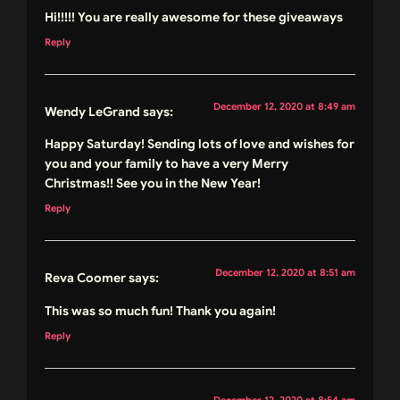
Hi!!!!! You are really awesome for these giveaways
Reply
December 12, 2020 at 8:49 am
Wendy LeGrand
says:
Happy Saturday! Sending lots of love and wishes for
you and your family to have a very Merry
Christmas!! See you in the New Year!
Reply
December 12, 2020 at 8:51 am
Reva Coomer
says:
This was so much fun! Thank you again!
Reply
December 12, 2020 at 8:54 am