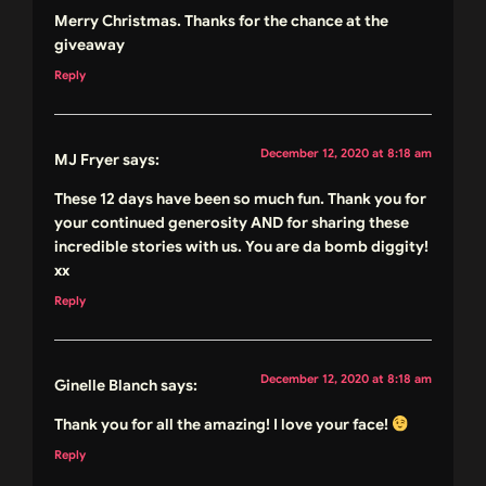
Merry Christmas. Thanks for the chance at the
giveaway
Reply
December 12, 2020 at 8:18 am
MJ Fryer
says:
These 12 days have been so much fun. Thank you for
your continued generosity AND for sharing these
incredible stories with us. You are da bomb diggity!
xx
Reply
December 12, 2020 at 8:18 am
Ginelle Blanch
says:
Thank you for all the amazing! I love your face!
Reply