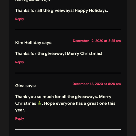
Thanks for all the giveaways! Happy Holidays.
Reply
December 12, 2020 at 8:25 am
Kim Holliday
says:
Thanks for the giveaway! Merry Christmas!
Reply
December 12, 2020 at 8:28 am
Gina
says:
Thank you so much for all the giveaways. Merry
Christmas
. Hope everyone has a great one this
year.
Reply