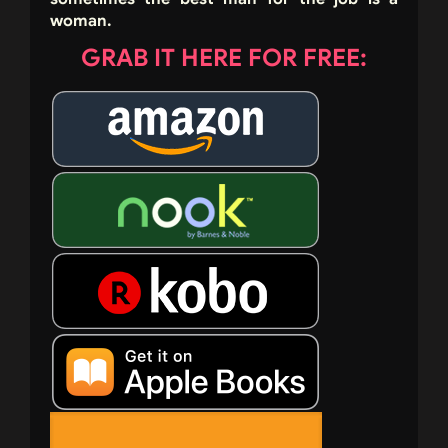
woman.
GRAB IT HERE FOR FREE: