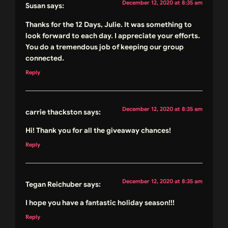
December 12, 2020 at 8:35 am
Susan
says:
Thanks for the 12 Days, Julie. It was something to
look forward to each day. I appreciate your efforts.
You do a tremendous job of keeping our group
connected.
Reply
December 12, 2020 at 8:35 am
carrie thackston
says:
Hi! Thank you for all the giveaway chances!
Reply
December 12, 2020 at 8:35 am
Tegan Reichuber
says:
I hope you have a fantastic holiday season!!!
Reply