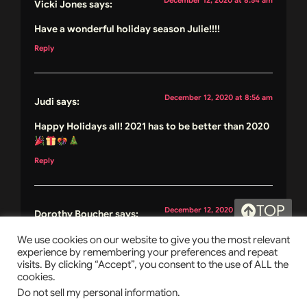
Vicki Jones
says:
Have a wonderful holiday season Julie!!!!
Reply
December 12, 2020 at 8:56 am
Judi
says:
Happy Holidays all! 2021 has to be better than 2020
Reply
TOP
December 12, 2020 at 9:02 am
Dorothy Boucher
says:
Merry Christmas to you and yours, and to everyone,
We use cookies on our website to give you the most relevant
experience by remembering your preferences and repeat
please have a joyous holiday and stay safe.. don’t
visits. By clicking “Accept”, you consent to the use of ALL the
forget to read lots of good books and listen to
cookies.
some jazzy Christmas tunes.. hehe
Do not sell my personal information
.
@tisonlyme143