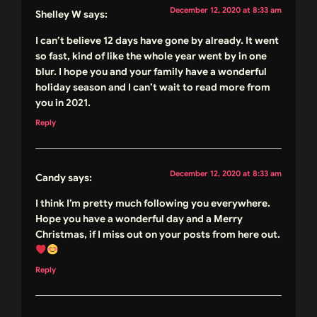
December 12, 2020 at 8:33 am
Shelley W
says:
I can’t believe 12 days have gone by already. It went
so fast, kind of like the whole year went by in one
blur. I hope you and your family have a wonderful
holiday season and I can’t wait to read more from
you in 2021.
Reply
December 12, 2020 at 8:33 am
Candy
says:
I think I’m pretty much following you everywhere.
Hope you have a wonderful day and a Merry
Christmas, if I miss out on your posts from here out.
Reply