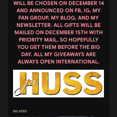
WILL BE CHOSEN ON DECEMBER 14
AND ANNOUNCED ON FB, IG, MY
FAN GROUP, MY BLOG, AND MY
NEWSLETTER. ALL GIFTS WILL BE
MAILED ON DECEMBER 15TH WITH
PRIORITY MAIL, SO HOPEFULLY
YOU GET THEM BEFORE THE BIG
DAY. ALL MY GIVEAWAYS ARE
ALWAYS OPEN INTERNATIONAL.
RELATED