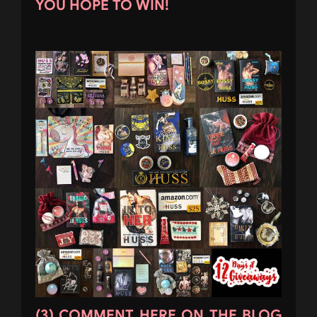
YOU HOPE TO WIN!
(3) COMMENT HERE ON THE BLOG