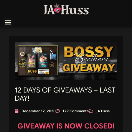
12 DAYS OF GIVEAWAYS – LAST
DAY!
December 12, 2020
179 Comments
JA Huss
GIVEAWAY IS NOW CLOSED!