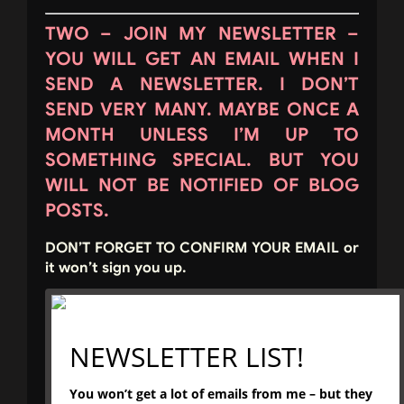
TWO – JOIN MY NEWSLETTER –
YOU WILL GET AN EMAIL WHEN I
SEND A NEWSLETTER. I DON’T
SEND VERY MANY. MAYBE ONCE A
MONTH UNLESS I’M UP TO
SOMETHING SPECIAL. BUT YOU
WILL NOT BE NOTIFIED OF BLOG
POSTS.
DON’T FORGET TO CONFIRM YOUR EMAIL or
it won’t sign you up.
NEWSLETTER LIST!
You won’t get a lot of emails from me – but they