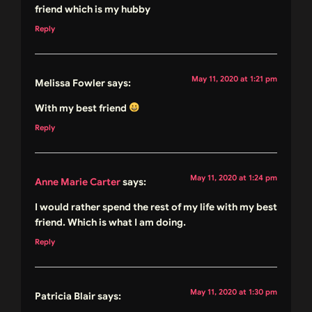
friend which is my hubby
Reply
May 11, 2020 at 1:21 pm
Melissa Fowler
says:
With my best friend
Reply
May 11, 2020 at 1:24 pm
Anne Marie Carter
says:
I would rather spend the rest of my life with my best
friend. Which is what I am doing.
Reply
May 11, 2020 at 1:30 pm
Patricia Blair
says: