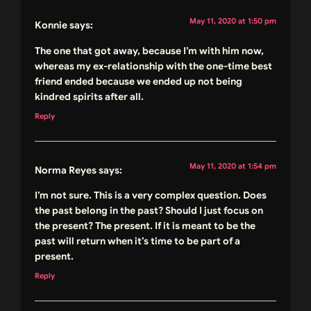
May 11, 2020 at 1:50 pm
Konnie
says:
The one that got away, because I’m with him now,
whereas my ex-relationship with the one-time best
friend ended because we ended up not being
kindred spirits after all.
Reply
May 11, 2020 at 1:54 pm
Norma Reyes
says:
I’m not sure. This is a very complex question. Does
the past belong in the past? Should I just focus on
the present? The present. If it is meant to be the
past will return when it’s time to be part of a
present.
Reply