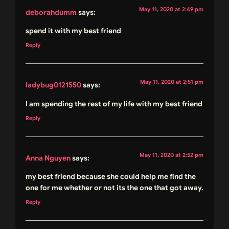
May 11, 2020 at 2:49 pm
deborahdumm
says:
spend it with my best friend
Reply
May 11, 2020 at 2:51 pm
ladybug0121550
says:
I am spending the rest of my life with my best friend
Reply
May 11, 2020 at 2:52 pm
Anna Nguyen
says:
my best friend because she could help me find the
one for me whether or not its the one that got away.
Reply