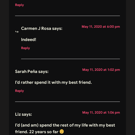
Reply
May 11, 2020 at 6:00 pm
Carmen J Rosa
says:
Indeed!
Reply
May 11, 2020 at 1:02 pm
Sarah Peña
says:
I’d rather spend it with my best friend.
Reply
May 11, 2020 at 1:06 pm
Liz
says:
I’d (and am) spend the rest of my life with my best
friend. 22 years so far