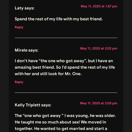
May 11, 2020 at 1:57 pm
Laty
says:
Spend the rest of my life with my best friend.
Reply
May 11, 2020 at 2:02 pm
Mirele
says:
I don’t have “the one who got away”, but I have an
amazing best friend. So I’d spend the rest of my life
with her and still look for Mr. One.
Reply
May 11, 2020 at 2:03 pm
Kelly Triplett
says:
The “one who got away ” I was young, he was older.
He taught me so much about sex! We moved in
together. He wanted to get married and start a