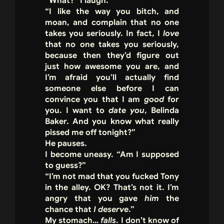
“What?” I laugh.
“I like the way you bitch, and
moan, and complain that no one
takes you seriously. In fact, I
love
that no one takes you seriously,
because then they’d figure out
just how awesome you are, and
I’m afraid you’ll actually find
someone else before I can
convince you that I am
good
for
you. I want to
date you
, Belinda
Baker. And you know what really
pissed me off tonight?”
He pauses.
I become uneasy. “Am I supposed
to guess?”
“I’m not mad that you fucked Tony
in the alley. OK? That’s not it. I’m
angry that you gave
him
the
chance that
I deserve
.”
My stomach…
falls
. I don’t know of