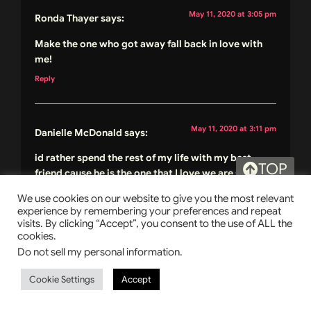
May 11, 2020 at 3:05 pm
Ronda Thayer
says:
Make the one who got away fall back in love with
me!
Reply
May 11, 2020 at 3:11 pm
Danielle McDonald
says:
id rather spend the rest of my life with my best
TOP
friend cause he is the one that I love we are soul
mates
We use cookies on our website to give you the most relevant
Reply
experience by remembering your preferences and repeat
visits. By clicking “Accept”, you consent to the use of ALL the
cookies.
Do not sell my personal information
.
May 11, 2020 at 3:14 pm
Christy Batchelor
says:
Cookie Settings
Accept
He never got away
Reply