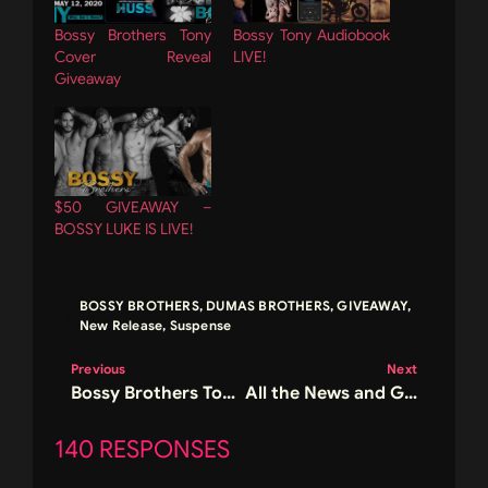
Bossy Brothers Tony
Bossy Tony Audiobook
Cover Reveal
LIVE!
Giveaway
$50 GIVEAWAY –
BOSSY LUKE IS LIVE!
BOSSY BROTHERS
,
DUMAS BROTHERS
,
GIVEAWAY
,
New Release
,
Suspense
Previous
Next
Bossy Brothers Tony Cover Reveal Giveaway
All the News and Giveaways in One Post!
140 RESPONSES