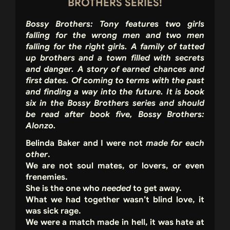
BROTHERS SERIES!
Bossy Brothers: Tony features two girls
falling for the wrong men and two men
falling for the right girls. A family of tatted
up brothers and a town filled with secrets
and danger. A story of earned chances and
first dates. Of coming to terms with the past
and finding a way into the future. It is book
six in the Bossy Brothers series and should
be read after book five, Bossy Brothers:
Alonzo.
Belinda Baker and I were not
made for each
other
.
We are not soul mates, or lovers, or even
frenemies.
She is the one who
needed
to get away.
What we had together wasn’t blind love, it
was sick rage.
We were a match made in hell, it was hate at