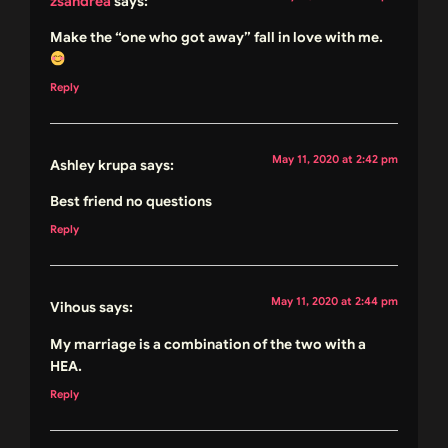
zsandrea
says:
Make the “one who got away” fall in love with me.
Reply
May 11, 2020 at 2:42 pm
Ashley krupa
says:
Best friend no questions
Reply
May 11, 2020 at 2:44 pm
Vihous
says:
My marriage is a combination of the two with a
HEA.
Reply