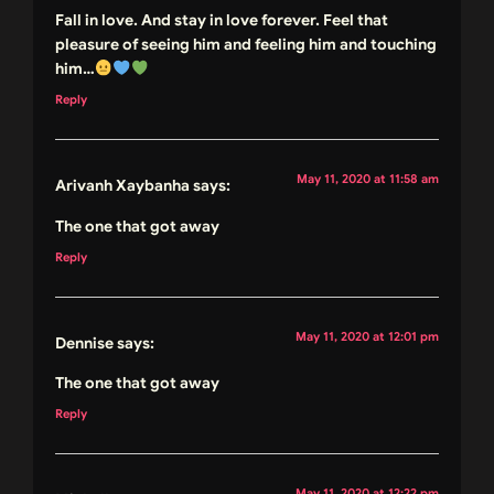
Fall in love. And stay in love forever. Feel that
pleasure of seeing him and feeling him and touching
him…
Reply
May 11, 2020 at 11:58 am
Arivanh Xaybanha
says:
The one that got away
Reply
May 11, 2020 at 12:01 pm
Dennise
says:
The one that got away
Reply
May 11, 2020 at 12:22 pm