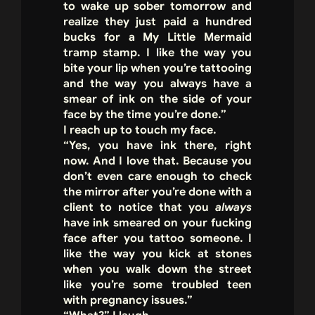
to wake up sober tomorrow and
realize they just paid a hundred
bucks for a My Little Mermaid
tramp stamp. I like the way you
bite your lip when you’re tattooing
and the way you always have a
smear of ink on the side of your
face by the time you’re done.”
I reach up to touch my face.
“Yes, you have ink there, right
now. And I love that. Because you
don’t even care enough to check
the mirror after you’re done with a
client to notice that you
always
have ink smeared on your fucking
face after you tattoo someone. I
like the way you kick at stones
when you walk down the street
like you’re some troubled teen
with pregnancy issues.”