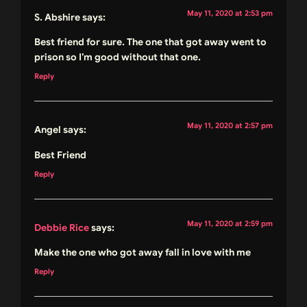
May 11, 2020 at 2:53 pm
S. Abshire
says:
Best friend for sure. The one that got away went to
prison so I’m good without that one.
Reply
May 11, 2020 at 2:57 pm
Angel
says:
Best Friend
Reply
May 11, 2020 at 2:59 pm
Debbie Rice
says:
Make the one who got away fall in love with me
Reply