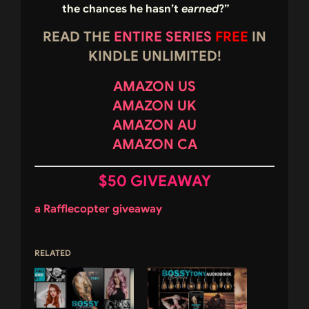
the chances he hasn’t
earned
?”
READ THE
ENTIRE SERIES
FREE
IN
KINDLE UNLIMITED!
AMAZON US
AMAZON UK
AMAZON AU
AMAZON CA
$50 GIVEAWAY
a Rafflecopter giveaway
RELATED