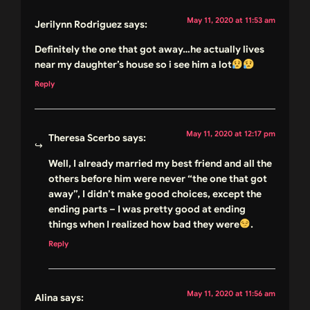
May 11, 2020 at 11:53 am
Jerilynn Rodriguez
says:
Definitely the one that got away…he actually lives
near my daughter’s house so i see him a lot
Reply
May 11, 2020 at 12:17 pm
Theresa Scerbo
says:
Well, I already married my best friend and all the
others before him were never “the one that got
away”, I didn’t make good choices, except the
ending parts – I was pretty good at ending
things when I realized how bad they were
.
Reply
May 11, 2020 at 11:56 am
Alina
says: