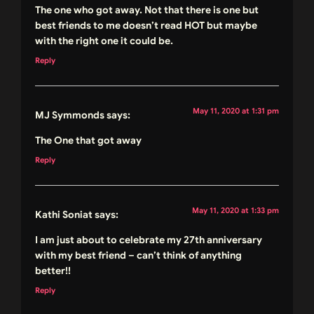
The one who got away. Not that there is one but
best friends to me doesn’t read HOT but maybe
with the right one it could be.
Reply
May 11, 2020 at 1:31 pm
MJ Symmonds
says:
The One that got away
Reply
May 11, 2020 at 1:33 pm
Kathi Soniat
says:
I am just about to celebrate my 27th anniversary
with my best friend – can’t think of anything
better!!
Reply