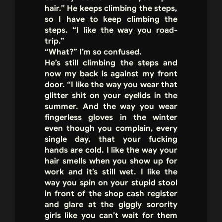
hair.” He keeps climbing the steps,
so I have to keep climbing the
steps. “I like the way you road-
trip.”
“What?” I’m so confused.
He’s still climbing the steps and
now my back is against my front
door. “I like the way you wear that
glitter shit on your eyelids in the
summer. And the way you wear
fingerless gloves in the winter
even though you complain, every
single day, that your fucking
hands are cold. I like the way your
hair smells when you show up for
work and it’s still wet. I like the
way you spin on your stupid stool
in front of the shop cash register
and glare at the giggly sorority
girls like you can’t wait for them