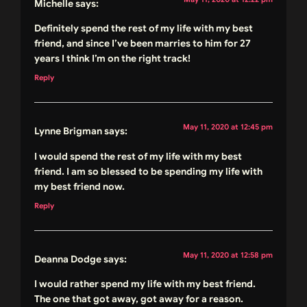
Michelle
says:
Definitely spend the rest of my life with my best
friend, and since I’ve been marries to him for 27
years I think I’m on the right track!
Reply
May 11, 2020 at 12:45 pm
Lynne Brigman
says:
I would spend the rest of my life with my best
friend. I am so blessed to be spending my life with
my best friend now.
Reply
May 11, 2020 at 12:58 pm
Deanna Dodge
says:
I would rather spend my life with my best friend.
The one that got away, got away for a reason.