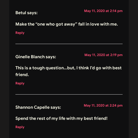
May 11, 2020 at 2:14 pm
Betul
says:
Make the “one who got away” fall in love with me.
Reply
May 11, 2020 at 2:19 pm
Ginelle Blanch
says:
This is a tough question…but, I think I’d go with best
friend.
Reply
May 11, 2020 at 2:24 pm
Shannon Capelle
says:
Spend the rest of my life with my best friend!
Reply