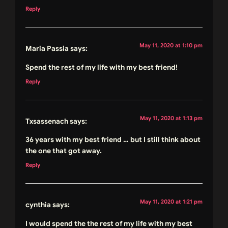
Reply
May 11, 2020 at 1:10 pm
Maria Passia
says:
Spend the rest of my life with my best friend!
Reply
May 11, 2020 at 1:13 pm
Txsassenach
says:
36 years with my best friend … but I still think about
the one that got away.
Reply
May 11, 2020 at 1:21 pm
cynthia
says:
I would spend the the rest of my life with my best