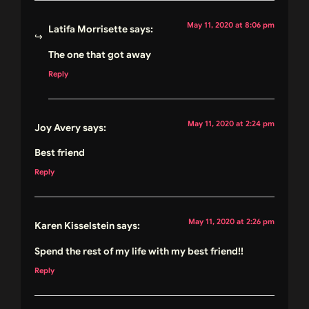
May 11, 2020 at 8:06 pm
Latifa Morrisette
says:
The one that got away
Reply
May 11, 2020 at 2:24 pm
Joy Avery
says:
Best friend
Reply
May 11, 2020 at 2:26 pm
Karen Kisselstein
says:
Spend the rest of my life with my best friend!!
Reply