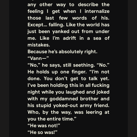
any other way to describe the
feeling I get when I internalize
those last few words of his.
Except… falling. Like the world has
just been yanked out from under
me. Like I’m adrift in a sea of
mistakes.
Because he’s absolutely right.
“Vann—”
“No,” he says, still seething. “No.”
He holds up one finger. “I’m not
done. You don’t get to talk yet.
I’ve been holding this in all fucking
night while you laughed and joked
with my goddamned brother and
his stupid yoked-out army friend.
Who, by the way, was leering at
you the entire time.”
“He was not!”
“He so was!”