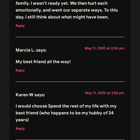
family. I wasn’t ready yet. We then hurt each
emotionally, and went our separate ways. To this
day, I still think about what might have been.
Reply
May 11, 2020 at 2:04 pm
Marcie L.
says:
My best friend all the way!
Reply
May 11, 2020 at 2:06 pm
Karen W
says:
I would choose Spend the rest of my life with my
best friend (who happens to be my hubby of 34
years)
Reply