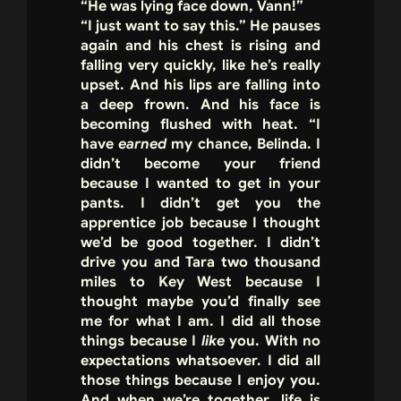
“He was lying face down, Vann!”
“I just want to say this.” He pauses
again and his chest is rising and
falling very quickly, like he’s really
upset. And his lips are falling into
a deep frown. And his face is
becoming flushed with heat. “I
have
earned
my chance, Belinda. I
didn’t become your friend
because I wanted to get in your
pants. I didn’t get you the
apprentice job because I thought
we’d be good together. I didn’t
drive you and Tara two thousand
miles to Key West because I
thought maybe you’d finally see
me for what I am. I did all those
things because I
like
you. With no
expectations whatsoever. I did all
those things because I enjoy you.
And when we’re together, life is