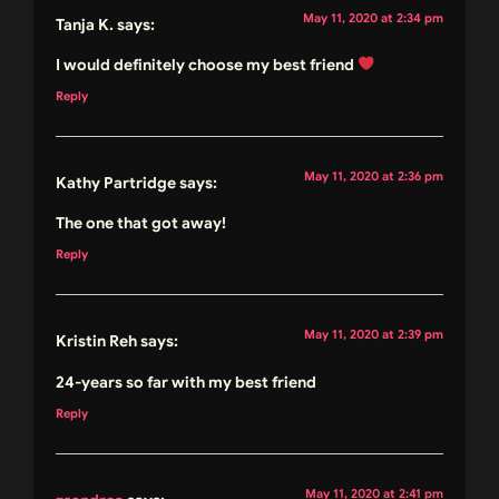
May 11, 2020 at 2:34 pm
Tanja K.
says:
I would definitely choose my best friend
Reply
May 11, 2020 at 2:36 pm
Kathy Partridge
says:
The one that got away!
Reply
May 11, 2020 at 2:39 pm
Kristin Reh
says:
24-years so far with my best friend
Reply
May 11, 2020 at 2:41 pm