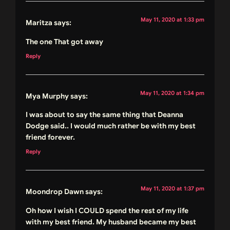
May 11, 2020 at 1:33 pm
Maritza
says:
The one That got away
Reply
May 11, 2020 at 1:34 pm
Mya Murphy
says:
I was about to say the same thing that Deanna
Dodge said.. I would much rather be with my best
friend forever.
Reply
May 11, 2020 at 1:37 pm
Moondrop Dawn
says:
Oh how I wish I COULD spend the rest of my life
with my best friend. My husband became my best