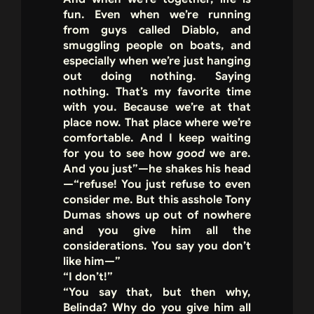
fun. Even when we’re running
from guys called Diablo, and
smuggling people on boats, and
especially when we’re just hanging
out doing nothing. Saying
nothing. That’s my favorite time
with you. Because we’re at that
place now. That place where we’re
comfortable. And I keep waiting
for you to see how
good
we are.
And you just”—he shakes his head
—“refuse! You just refuse to even
consider me. But this asshole Tony
Dumas shows up out of nowhere
and you give him all the
considerations. You say you don’t
like him—”
“I don’t!”
“You say that, but then why,
Belinda? Why do you give him all