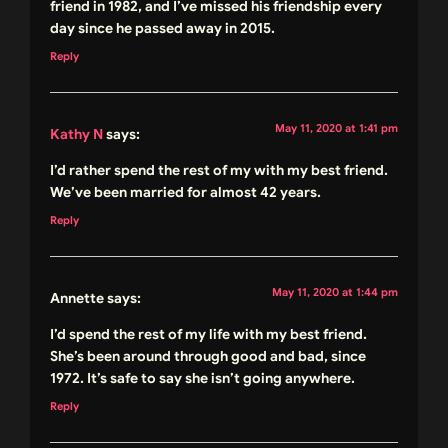
friend in 1982, and I’ve missed his friendship every
day since he passed away in 2015.
Reply
May 11, 2020 at 1:41 pm
Kathy N
says:
I’d rather spend the rest of my with my best friend.
We’ve been married for almost 42 years.
Reply
May 11, 2020 at 1:44 pm
Annette
says:
I’d spend the rest of my life with my best friend.
She’s been around through good and bad, since
1972. It’s safe to say she isn’t going anywhere.
Reply