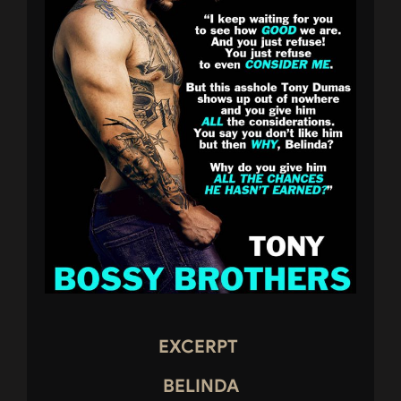
EXCERPT
BELINDA