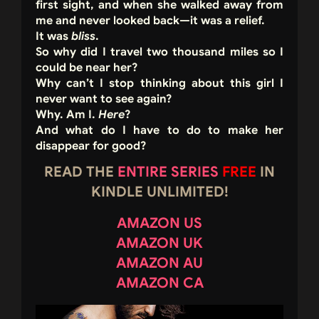
first sight, and when she walked away from
me and never looked back—it was a relief.
It was
bliss
.
So why did I travel two thousand miles so I
could be near her?
Why can’t I stop thinking about this girl I
never want to see again?
Why. Am I.
Here
?
And what do I have to do to make her
disappear for good?
READ THE
ENTIRE SERIES
FREE
IN
KINDLE UNLIMITED!
AMAZON US
AMAZON UK
AMAZON AU
AMAZON CA