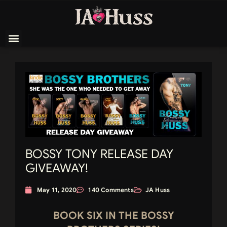
BOSSY TONY RELEASE DAY
GIVEAWAY!
May 11, 2020
140 Comments
JA Huss
BOOK SIX IN THE BOSSY