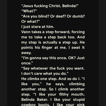
“Jesus fucking Christ, Belinda!”
“What?”
“Are you blind? Or deaf? Or dumb?
Or what?”
I just stare at him.
Vann takes a step forward, forcing
me to take a step back too. And
my step is actually a step up. He
points his finger at me. I swat it
away.
“I’m gonna say this once, OK? Just
once.”
“Say whatever the fuck you want.
I don’t care what you do.”
He climbs one step. And so do I. “I
like you,” he says, climbing
another step. So I climb another
step. “I like your filthy mouth,
Belinda Baker. I like your stupid
cowboy boots. I like your pink